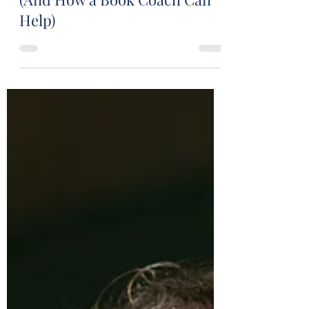
Stuart Wakefield
Apr 10, 2024
14 min read
Misconceptions Writers Have
(And How a Book Coach Can
Help)