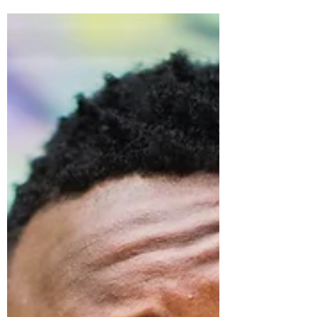
Writing