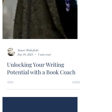
Stuart Wakefield
Jun 18, 2025
3 min read
Unlocking Your Writing
Potential with a Book Coach