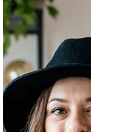
Interviews
Book
Reviews