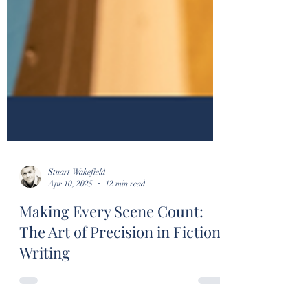
Stuart Wakefield
Apr 10, 2025
12 min read
Making Every Scene Count:
The Art of Precision in Fiction