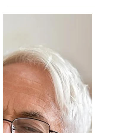
Stuart Wakefield
Dec 5, 2022
5 min read
Strategies to Maintain Your
Motivation to Write