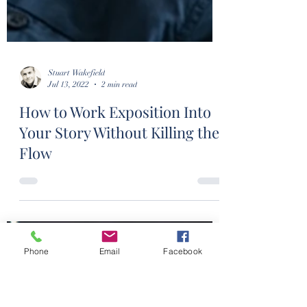
Phone
Email
Facebook
Stuart Wakefield