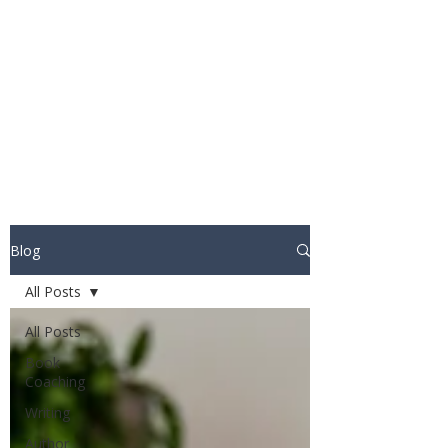
STUART WAKEFIELD:
THE BOOK COACH
Blog
All Posts
All Posts
Book
Coaching
Writing
Author