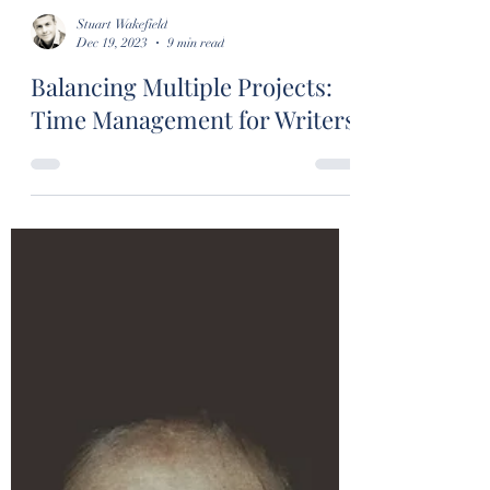
Stuart Wakefield
Dec 19, 2023
9 min read
Balancing Multiple Projects:
Time Management for Writers