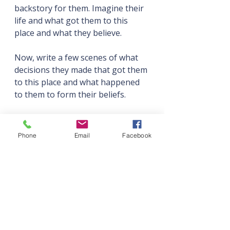
backstory for them. Imagine their 
life and what got them to this 
place and what they believe.
Now, write a few scenes of what 
decisions they made that got them 
to this place and what happened 
to them to form their beliefs.
Sometimes you'll come up with a 
plot, then populate it with 
Phone
Email
Facebook
characters, but stories that grow 
out of characters can, and are 
often, even more powerful. They 
resonate with readers.
Keep Asking 'What If?'