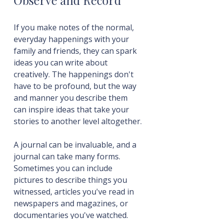
Observe and Record
If you make notes of the normal, 
everyday happenings with your 
family and friends, they can spark 
ideas you can write about 
creatively. The happenings don't 
have to be profound, but the way 
and manner you describe them 
can inspire ideas that take your 
stories to another level altogether.
A journal can be invaluable, and a 
journal can take many forms. 
Sometimes you can include 
pictures to describe things you 
witnessed, articles you've read in 
newspapers and magazines, or 
documentaries you've watched.