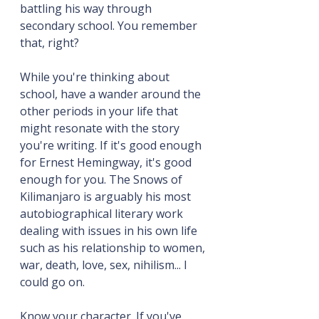
battling his way through 
secondary school. You remember 
that, right?
While you're thinking about 
school, have a wander around the 
other periods in your life that 
might resonate with the story 
you're writing. If it's good enough 
for Ernest Hemingway, it's good 
enough for you. The Snows of 
Kilimanjaro is arguably his most 
autobiographical literary work 
dealing with issues in his own life 
such as his relationship to women, 
war, death, love, sex, nihilism... I 
could go on.
Know your character. If you've 