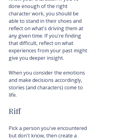
done enough of the right 
character work, you should be 
able to stand in their shoes and 
reflect on what's driving them at 
any given time. If you're finding 
that difficult, reflect on what 
experiences from your past might 
give you deeper insight.
When you consider the emotions 
and make decisions accordingly, 
stories (and characters) come to 
life.
Riff
Pick a person you've encountered 
but don't know, then create a 