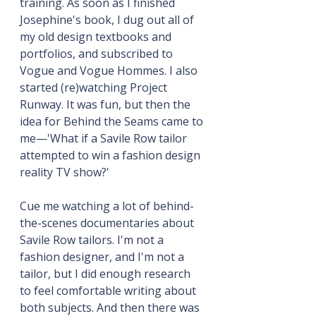
training. As soon as I finished 
Josephine's book, I dug out all of 
my old design textbooks and 
portfolios, and subscribed to 
Vogue and Vogue Hommes. I also 
started (re)watching Project 
Runway. It was fun, but then the 
idea for Behind the Seams came to 
me—'What if a Savile Row tailor 
attempted to win a fashion design 
reality TV show?'
Cue me watching a lot of behind-
the-scenes documentaries about 
Savile Row tailors. I'm not a 
fashion designer, and I'm not a 
tailor, but I did enough research 
to feel comfortable writing about 
both subjects. And then there was 