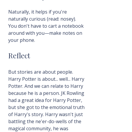
Naturally, it helps if you're 
naturally curious (read: nosey). 
You don't have to cart a notebook 
around with you—make notes on 
your phone.
Reflect
But stories are about people. 
Harry Potter is about... well... Harry 
Potter. And we can relate to Harry 
because he is a person. JK Rowling 
had a great idea for Harry Potter, 
but she got to the emotional truth 
of Harry's story. Harry wasn't just 
battling the ne'er-do-wells of the 
magical community, he was 