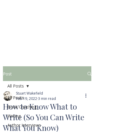
STUART WAKEFIELD:
THE BOOK COACH
Post
All Posts
Stuart Wakefield
All Posts
Feb 19, 2022
3 min read
How to Know What to
Book Coaching
Write (So You Can Write
Writing
Author Interviews
What You Know)