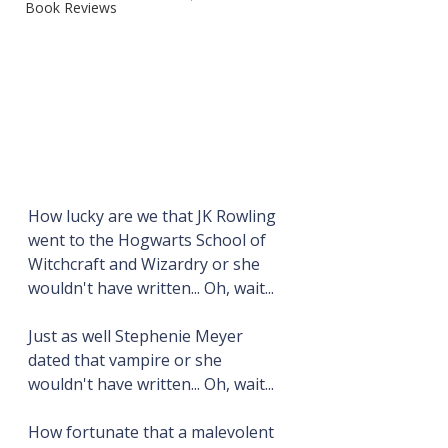
Book Reviews
How lucky are we that JK Rowling 
went to the Hogwarts School of 
Witchcraft and Wizardry or she 
wouldn't have written... Oh, wait...
Just as well Stephenie Meyer 
dated that vampire or she 
wouldn't have written... Oh, wait...
How fortunate that a malevolent 