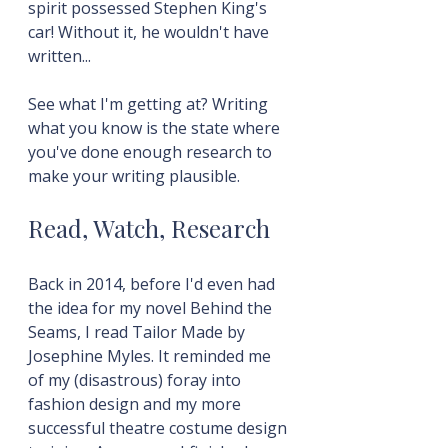
spirit possessed Stephen King's 
car! Without it, he wouldn't have 
written...
See what I'm getting at? Writing 
what you know is the state where 
you've done enough research to 
make your writing plausible.
Read, Watch, Research
Back in 2014, before I'd even had 
the idea for my novel Behind the 
Seams, I read Tailor Made by 
Josephine Myles. It reminded me 
of my (disastrous) foray into 
fashion design and my more 
successful theatre costume design 