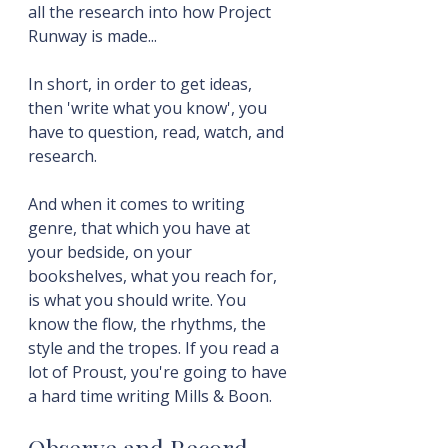
all the research into how Project 
Runway is made...
In short, in order to get ideas, 
then 'write what you know', you 
have to question, read, watch, and 
research.
And when it comes to writing 
genre, that which you have at 
your bedside, on your 
bookshelves, what you reach for, 
is what you should write. You 
know the flow, the rhythms, the 
style and the tropes. If you read a 
lot of Proust, you're going to have 
a hard time writing Mills & Boon.