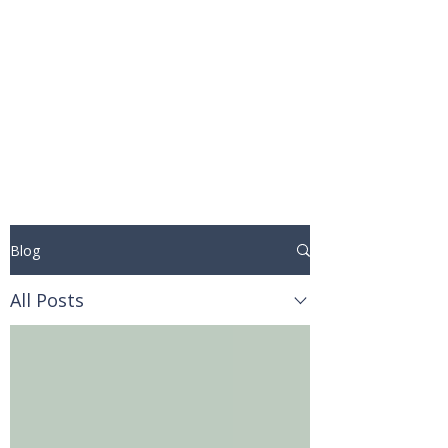
STUART WAKEFIELD:
THE BOOK COACH
Blog
All Posts