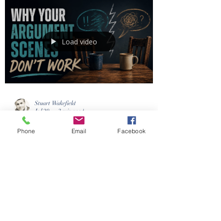
Book Coaching Services UK
Load video
Phone
Email
Facebook
Stuart Wakefield
Jul 20
3 min read
Why So Many Fictional
Arguments Feel Fake