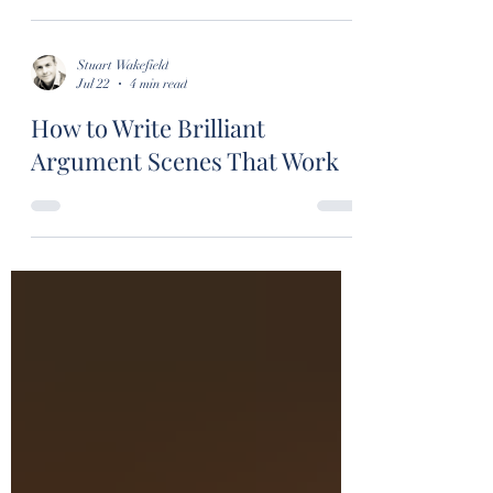
Stuart Wakefield
Jul 22
4 min read
How to Write Brilliant
Argument Scenes That Work