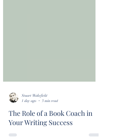
Stuart Wakefield
1 day ago
3 min read
The Role of a Book Coach in
Your Writing Success