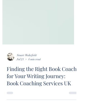
Stuart Wakefield
Jul 21
4 min read
Finding the Right Book Coach
for Your Writing Journey: