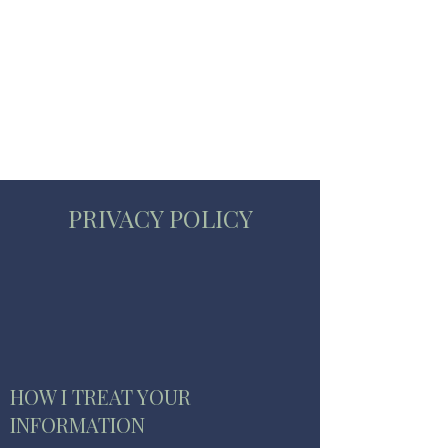
STUART WAKEFIELD:
THE BOOK COACH
PRIVACY POLICY
HOW I TREAT YOUR
INFORMATION