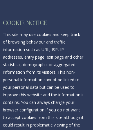
COOKIE NOTICE
This site may use cookies and keep track
of browsing behaviour and traffic
information such as URL, ISP, IP
addresses, entry page, exit page and other
statistical, demographic or aggregated
information from its visitors. This non-
personal information cannot be linked to
your personal data but can be used to
improve this website and the information it
contains. You can always change your
browser configuration if you do not want
to accept cookies from this site although it
could result in problematic viewing of the