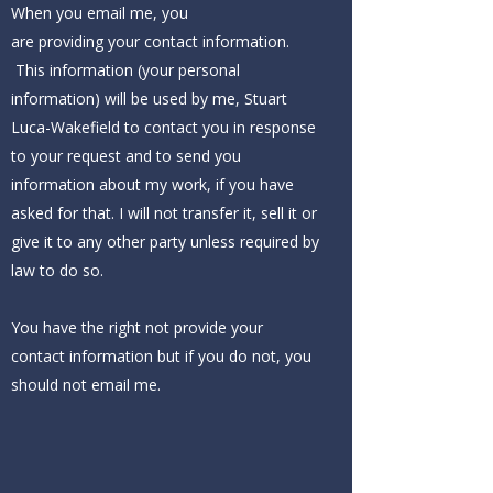
When you email me, you
are providing your contact information.
This information (your personal
information) will be used by me, Stuart
Luca-Wakefield to contact you in response
to your request and to send you
information about my work, if you have
asked for that. I will not transfer it, sell it or
give it to any other party unless required by
law to do so.
You have the right not provide your
contact information but if you do not, you
should not email me.