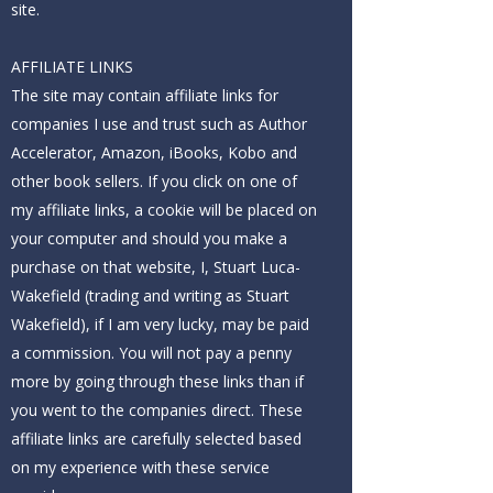
site.
AFFILIATE LINKS
The site may contain affiliate links for
companies I use and trust such as Author
Accelerator, Amazon, iBooks, Kobo and
other book sellers. If you click on one of
my affiliate links, a cookie will be placed on
your computer and should you make a
purchase on that website, I, Stuart Luca-
Wakefield (trading and writing as Stuart
Wakefield), if I am very lucky, may be paid
a commission. You will not pay a penny
more by going through these links than if
you went to the companies direct. These
affiliate links are carefully selected based
on my experience with these service