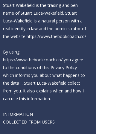
Stuart Wakefield is the trading and pen
name of Stuart Luca-Wakefield. Stuart
Luca-Wakefield is a natural person with a
real identity in law and the administrator of
the website
https://www.thebookcoach.co/
By using
https://www.thebookcoach.co/ you
agree
to the conditions of this Privacy Policy
which informs you about what happens to
the data I, Stuart Luca-Wakefield collect
from you. It also explains when and how I
can use this information.
INFORMATION
COLLECTED FROM USERS