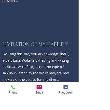
providers.
LIMITATION OF MY LIABILITY
By using this site, you acknowledge that I,
Stuart Luca-Wakefield (trading and writing
as Stuart Wakefield) accept no type of
liability invented by the wit of lawyers, law
makers or the courts for any direct,
indirect, incidental, consequential, punitive
or any other type of damage associated
Phone
Email
Facebook
with this site, including but not limited to
any virus that may infect your computer.