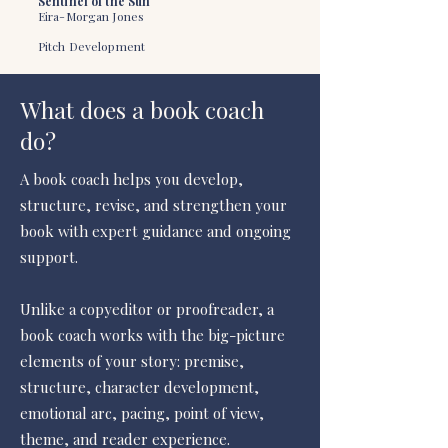
Sentinel of the Sun
Eira-Morgan Jones
Pitch Development
What does a book coach
do?
A book coach helps you develop,
structure, revise, and strengthen your
book with expert guidance and ongoing
support.
Unlike a copyeditor or proofreader, a
book coach works with the big-picture
elements of your story: premise,
structure, character development,
emotional arc, pacing, point of view,
theme, and reader experience.