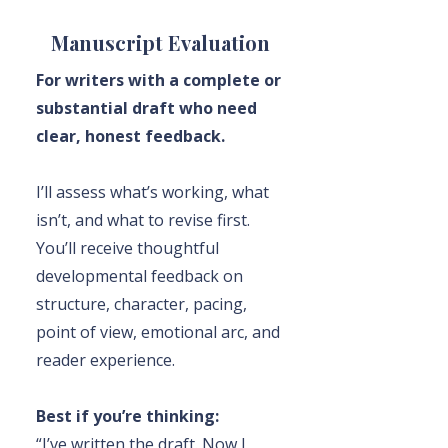
Manuscript Evaluation
For writers with a complete or
substantial draft who need
clear, honest feedback.
I’ll assess what’s working, what
isn’t, and what to revise first.
You’ll receive thoughtful
developmental feedback on
structure, character, pacing,
point of view, emotional arc, and
reader experience.
Best if you’re thinking:
“I’ve written the draft. Now I