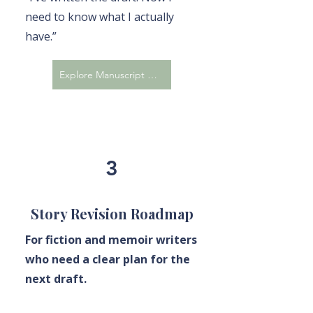
need to know what I actually
have.”
Explore Manuscript Evaluation
3
Story Revision Roadmap
For fiction and memoir writers
who need a clear plan for the
next draft.