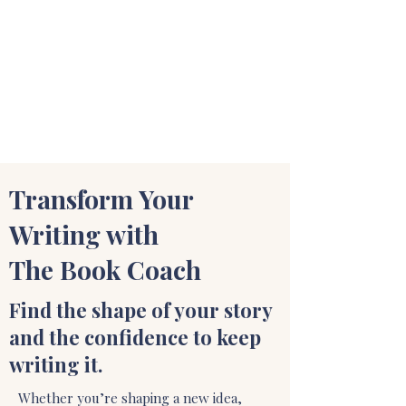
STUART WAKEFIELD:
THE BOOK COACH
Transform Your
Writing with
The Book Coach
Find the shape of your story
and the confidence to keep
writing it.
Whether you’re shaping a new idea,