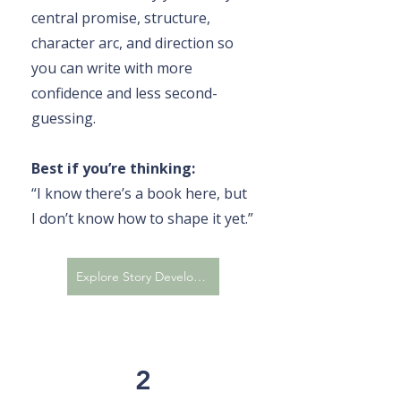
central promise, structure,
character arc, and direction so
you can write with more
confidence and less second-
guessing.
Best if you’re thinking:
“I know there’s a book here, but
I don’t know how to shape it yet.”
Explore Story Development
2