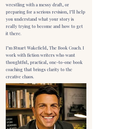
wrestling with a messy draft, or
preparing for a serious revision, I’ll help
you understand what your story is
really trying to become and how to get
it there.
I’m Stuart Wakefield, The Book Coach. I
work with fiction writers who want
thoughtful, practical, one-to-one book
coaching that brings clarity to the
creative chaos.