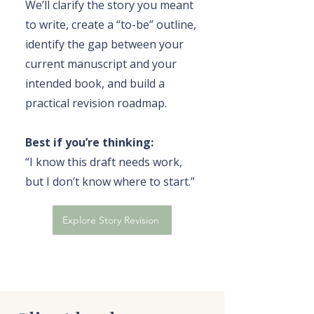
We’ll clarify the story you meant
to write, create a “to-be” outline,
identify the gap between your
current manuscript and your
intended book, and build a
practical revision roadmap.
Best if you’re thinking:
“I know this draft needs work,
but I don’t know where to start.”
Explore Story Revision