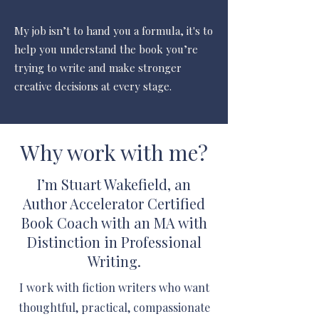
My job isn’t to hand you a formula, it's
to
help you understand the book you’re
trying to write and make stronger
creative decisions at every stage.
Why work with me?
I’m Stuart Wakefield, an
Author Accelerator Certified
Book Coach with an MA with
Distinction in Professional
Writing.
I work with fiction writers who want
thoughtful, practical, compassionate