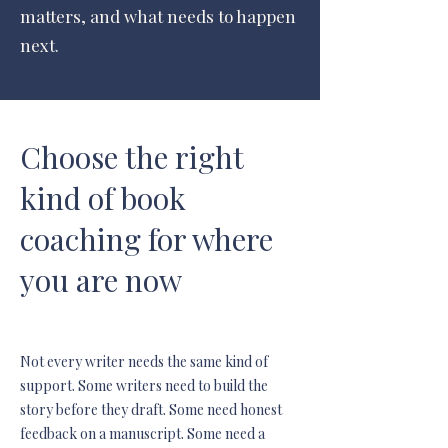
matters, and what needs to happen
next.
Choose the right
kind of book
coaching for where
you are now
Not every writer needs the same kind of
support. Some writers need to build the
story before they draft. Some need honest
feedback on a manuscript. Some need a