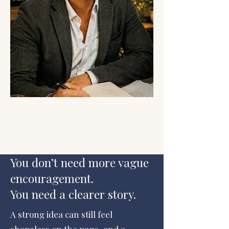
You don’t need more vague
encouragement.
You need a clearer story.
A strong idea can still feel