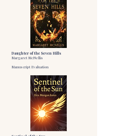
Daughter of the Seven Hills
Margaret McNellis
Manuscript Evaluation