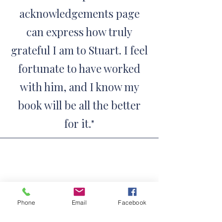
acknowledgements page
can express how truly
grateful I am to Stuart. I feel
fortunate to have worked
with him, and I know my
book will be all the better
for it.
"
Jaz Ampaw-Farr, author of
Phone
Email
Facebook
Because of You, This Is Me