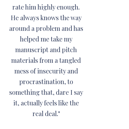
rate him highly enough.
He always knows the way
around a problem and has
helped me take my
manuscript and pitch
materials from a tangled
mess of insecurity and
procrastination, to
something that, dare I say
it, actually feels like the
real deal."