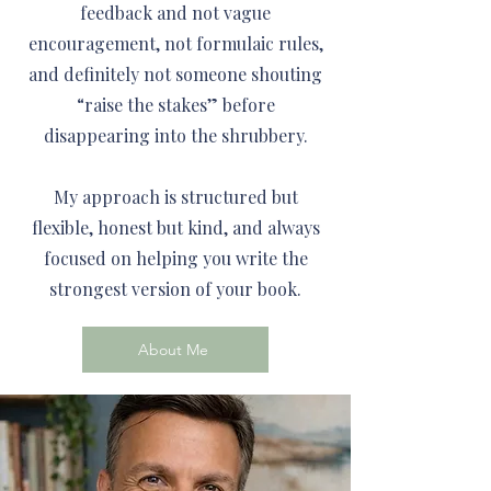
feedback and not vague
encouragement, not formulaic rules,
and definitely not someone shouting
“raise the stakes” before
disappearing into the shrubbery.
My approach is structured but
flexible, honest but kind, and always
focused on helping you write the
strongest version of your book.
About Me