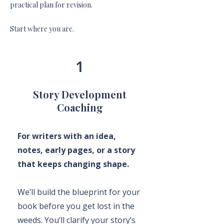
practical plan for revision.
Start where you are.
1
Story Development
Coaching
For writers with an idea,
notes, early pages, or a story
that keeps changing shape.
We’ll build the blueprint for your
book before you get lost in the
weeds. You’ll clarify your story’s