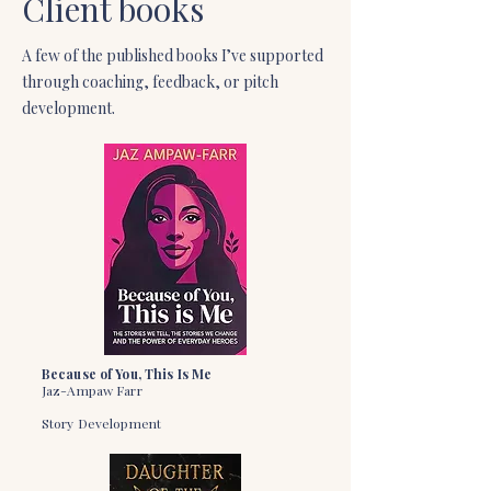
Client books
A few of the published books I’ve supported
through coaching, feedback, or pitch
development.
Because of You, This Is Me
Jaz-Ampaw Farr
Story Development