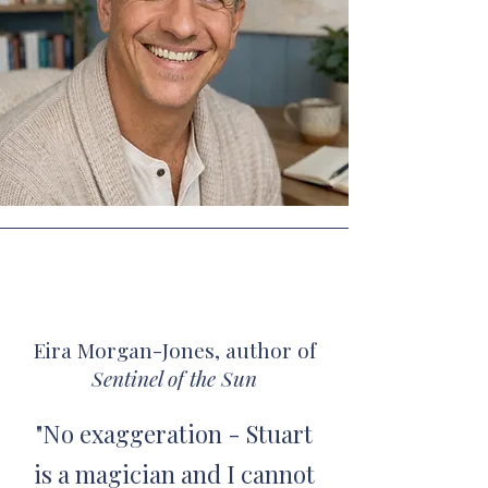
Eira Morgan-Jones, author of
Sentinel of the Sun
"No exaggeration - Stuart
is a magician and I cannot