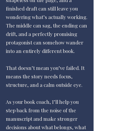
shapeless on the page, and a
finished draft can still leave you
wondering what’s actually working.
The middle can sag, the ending can
drift, and a perfectly promising
protagonist can somehow wander
into an entirely different book.
That doesn’t mean you’ve failed. It
means the story needs focus,
structure, and a calm outside eye.
As your book coach, I’ll help you
step back from the noise of the
manuscript and make stronger
decisions about what belongs, what