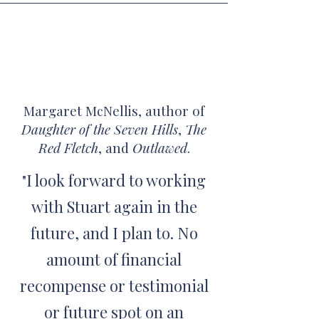
Margaret McNellis, author of
Daughter of the Seven Hills
,
The
Red Fletch
, and
Outlawed
.
I look forward to working
"
with Stuart again in the
future, and I plan to. No
amount of financial
recompense or testimonial
or future spot on an