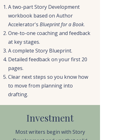
A two-part Story Development
workbook based on Author
Accelerator's
Blueprint for a Book
.
One-to-one coaching and feedback
at key stages.
A complete Story Blueprint.
Detailed feedback on your first 20
pages.
Clear next steps so you know how
to move from planning into
drafting.
Investment
Most writers begin with Story