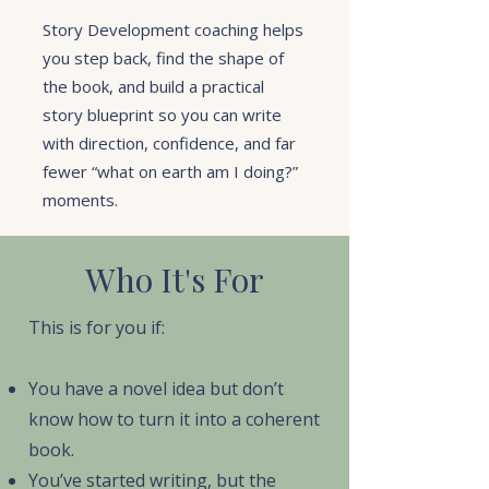
Story Development coaching helps
you step back, find the shape of
the book, and build a practical
story blueprint so you can write
with direction, confidence, and far
fewer “what on earth am I doing?”
moments.
Who It's For
This is for you if:
You have a novel idea but don’t
know how to turn it into a coherent
book.
You’ve started writing, but the