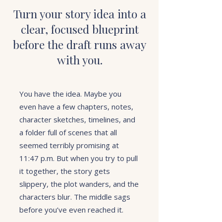
Turn your story idea into a
clear, focused blueprint
before the draft runs away
with you.
You have the idea. Maybe you
even have a few chapters, notes,
character sketches, timelines, and
a folder full of scenes that all
seemed terribly promising at
11:47 p.m. But when you try to pull
it together, the story gets
slippery, the plot wanders, and the
characters blur. The middle sags
before you’ve even reached it.