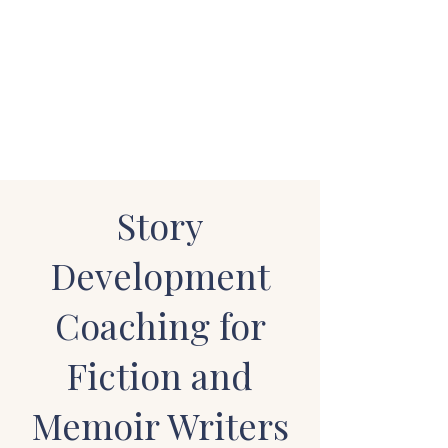
STUART WAKEFIELD:
THE BOOK COACH
Story
Development
Coaching for
Fiction and
Memoir Writers