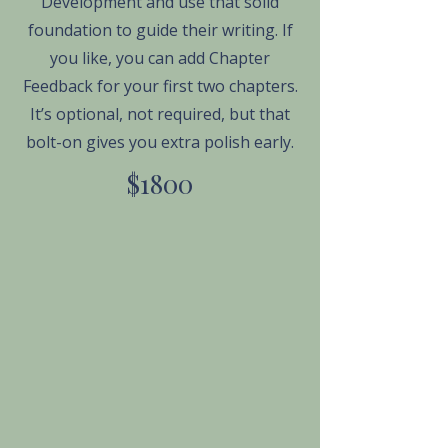
Development and use that solid
foundation to guide their writing. If
you like, you can add Chapter
Feedback for your first two chapters.
It’s optional, not required, but that
bolt-on gives you extra polish early.
$1800