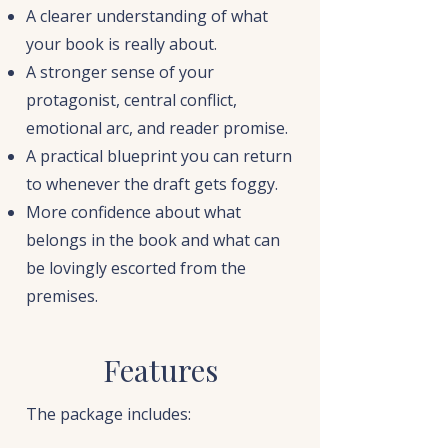
A clearer understanding of what
your book is really about.
A stronger sense of your
protagonist, central conflict,
emotional arc, and reader promise.
A practical blueprint you can return
to whenever the draft gets foggy.
More confidence about what
belongs in the book and what can
be lovingly escorted from the
premises.
Features
The package includes: