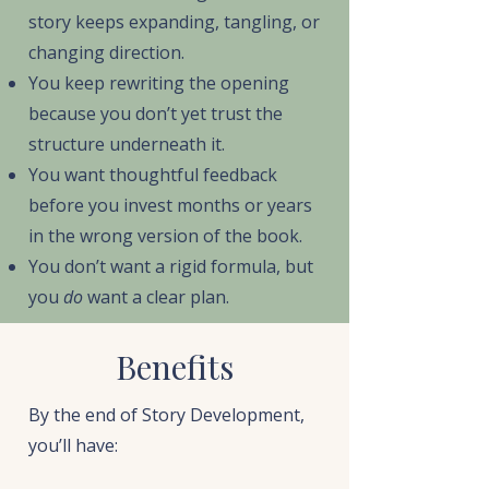
story keeps expanding, tangling, or
changing direction.
You keep rewriting the opening
because you don’t yet trust the
structure underneath it.
You want thoughtful feedback
before you invest months or years
in the wrong version of the book.
You don’t want a rigid formula, but
you
do
want a clear plan.
Benefits
By the end of Story Development,
you’ll have: