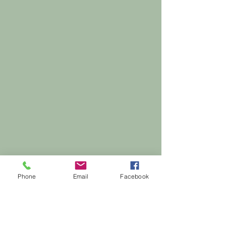
Phone
Email
Facebook
Ready to feel good