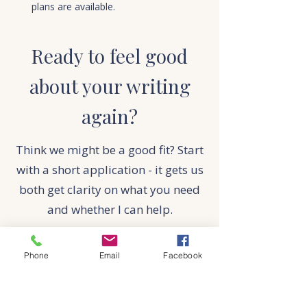
plans are available.
Ready to feel good
about your writing
again?
Think we might be a good fit? Start
with a short application - it gets us
both get clarity on what you need
and whether I can help.
APPLY NOW
Phone
Email
Facebook
Think we might be a good fit? Start