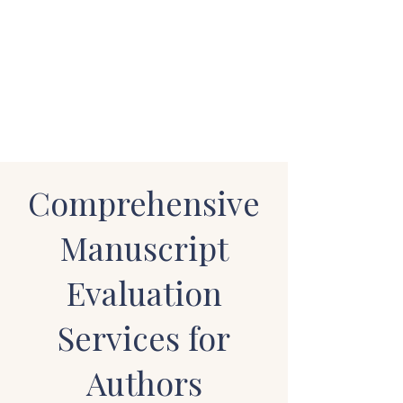
STUART WAKEFIELD:
THE BOOK COACH
Comprehensive
Manuscript
Evaluation
Services for
Authors