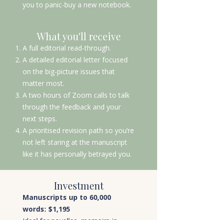
you to panic-buy a new notebook.
What you'll receive
A full editorial read-through.
A detailed editorial letter focused
on the big-picture issues that
matter most.
A two hours of Zoom calls to talk
through the feedback and your
next steps.
A prioritised revision path so you’re
not left staring at the manuscript
like it has personally betrayed you.
Investment
Manuscripts up to 60,000
words: $1,195