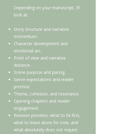
Depending on your manuscript, I’ll
look at:
Story structure and narrative
momentum.
Character development and
emotional arc.
Point of view and narrative
distance.
Scene purpose and pacing.
Genre expectations and reader
promise.
Theme, cohesion, and resonance.
Opening chapters and reader
engagement.
Revision priorities: what to fix first,
what to leave alone for now, and
what absolutely does not require