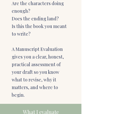
Are the characters doing
enough?
Does the ending land?
Is this the book you meant
to write?
A Manuscript Evaluation
gives you a clear, honest,
practical assessment of
your draft so you know
what to revise, why it
matters, and where to
begin.
What I evaluate