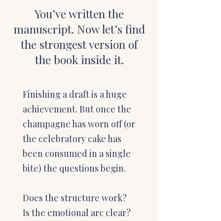
You’ve written the
manuscript. Now let’s find
the strongest version of
the book inside it.
Finishing a draft is a huge
achievement. But once the
champagne has worn off (or
the celebratory cake has
been consumed in a single
bite) the questions begin.
Does the structure work?
Is the emotional arc clear?