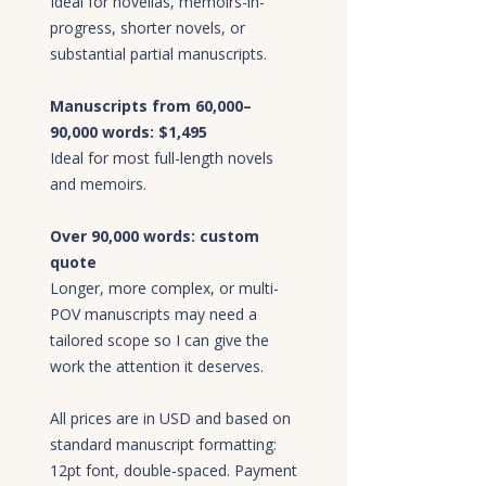
Ideal for novellas, memoirs-in-
progress, shorter novels, or
substantial partial manuscripts.
Manuscripts from 60,000–
90,000 words: $1,495
Ideal for most full-length novels
and memoirs.
Over 90,000 words: custom
quote
Longer, more complex, or multi-
POV manuscripts may need a
tailored scope so I can give the
work the attention it deserves.
All prices are in USD and based on
standard manuscript formatting:
12pt font, double-spaced. Payment