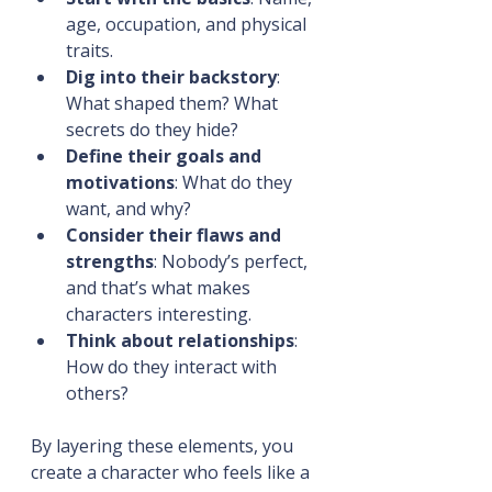
age, occupation, and physical 
traits.
Dig into their backstory
: 
What shaped them? What 
secrets do they hide?
Define their goals and 
motivations
: What do they 
want, and why?
Consider their flaws and 
strengths
: Nobody’s perfect, 
and that’s what makes 
characters interesting.
Think about relationships
: 
How do they interact with 
others?
By layering these elements, you 
create a character who feels like a 