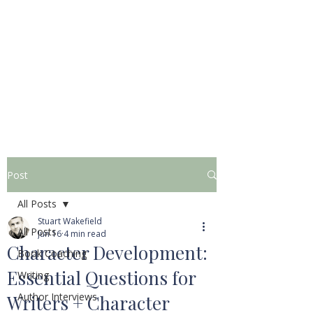
STUART WAKEFIELD:
THE BOOK COACH
Post
All Posts
Stuart Wakefield
All Posts
Jun 16
4 min read
Character Development:
Book Coaching
Essential Questions for
Writing
Author Interviews
Writers + Character