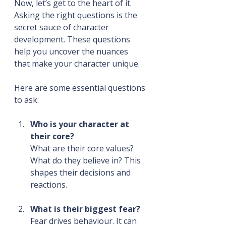
Now, let’s get to the heart of it. 
Asking the right questions is the 
secret sauce of character 
development. These questions 
help you uncover the nuances 
that make your character unique.
Here are some essential questions 
to ask:
Who is your character at 
their core?
What are their core values? 
What do they believe in? This 
shapes their decisions and 
reactions.
What is their biggest fear?
Fear drives behaviour. It can 