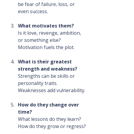
be fear of failure, loss, or 
even success.
What motivates them?
Is it love, revenge, ambition, 
or something else? 
Motivation fuels the plot.
What is their greatest 
strength and weakness?
Strengths can be skills or 
personality traits. 
Weaknesses add vulnerability.
How do they change over 
time?
What lessons do they learn? 
How do they grow or regress?