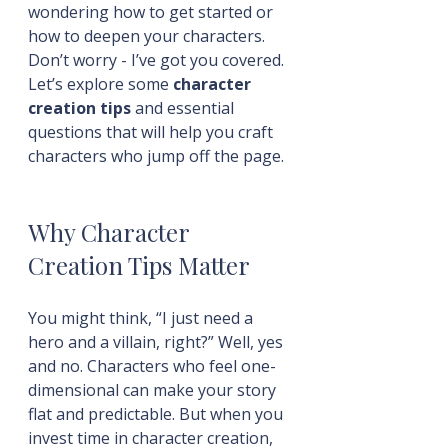
wondering how to get started or 
how to deepen your characters. 
Don’t worry - I’ve got you covered. 
Let’s explore some 
character 
creation tips
 and essential 
questions that will help you craft 
characters who jump off the page.
Why Character 
Creation Tips Matter
You might think, “I just need a 
hero and a villain, right?” Well, yes 
and no. Characters who feel one-
dimensional can make your story 
flat and predictable. But when you 
invest time in character creation, 