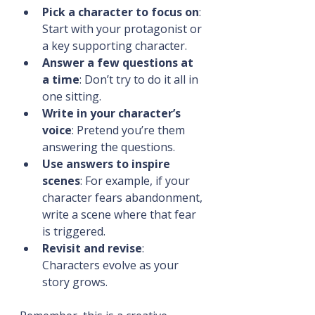
Pick a character to focus on
: 
Start with your protagonist or 
a key supporting character.
Answer a few questions at 
a time
: Don’t try to do it all in 
one sitting.
Write in your character’s 
voice
: Pretend you’re them 
answering the questions.
Use answers to inspire 
scenes
: For example, if your 
character fears abandonment, 
write a scene where that fear 
is triggered.
Revisit and revise
: 
Characters evolve as your 
story grows.