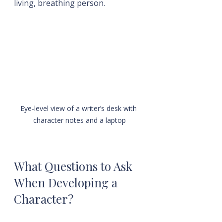
living, breathing person.
Eye-level view of a writer’s desk with 
character notes and a laptop
What Questions to Ask 
When Developing a 
Character?