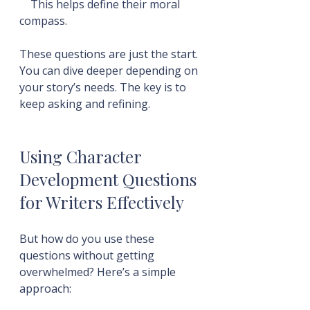
    This helps define their moral 
compass.
These questions are just the start. 
You can dive deeper depending on 
your story’s needs. The key is to 
keep asking and refining.
Using Character 
Development Questions 
for Writers Effectively
But how do you use these 
questions without getting 
overwhelmed? Here’s a simple 
approach: