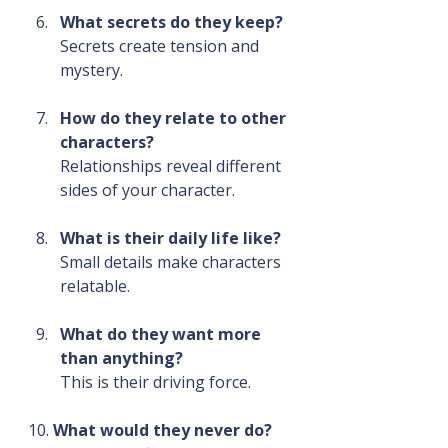
What secrets do they keep?
Secrets create tension and 
mystery.
How do they relate to other 
characters?
Relationships reveal different 
sides of your character.
What is their daily life like?
Small details make characters 
relatable.
What do they want more 
than anything?
This is their driving force.
10. 
What would they never do?