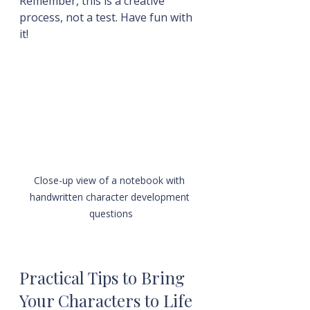
Remember, this is a creative 
process, not a test. Have fun with 
it!
Close-up view of a notebook with 
handwritten character development 
questions
Practical Tips to Bring 
Your Characters to Life