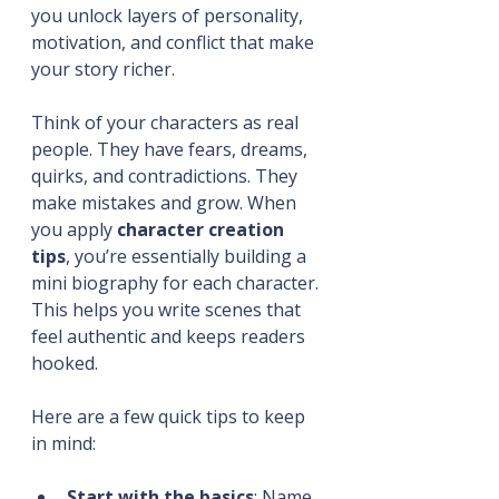
you unlock layers of personality, 
motivation, and conflict that make 
your story richer.
Think of your characters as real 
people. They have fears, dreams, 
quirks, and contradictions. They 
make mistakes and grow. When 
you apply 
character creation 
tips
, you’re essentially building a 
mini biography for each character. 
This helps you write scenes that 
feel authentic and keeps readers 
hooked.
Here are a few quick tips to keep 
in mind:
Start with the basics
: Name, 