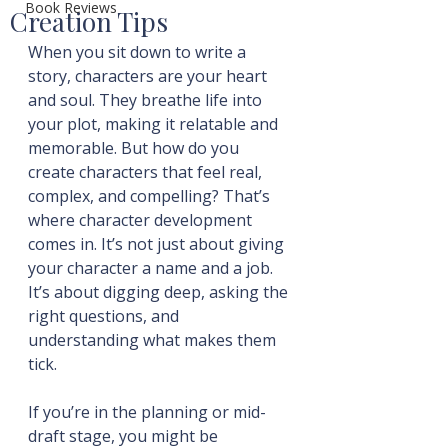
Book Reviews
Creation Tips
When you sit down to write a 
story, characters are your heart 
and soul. They breathe life into 
your plot, making it relatable and 
memorable. But how do you 
create characters that feel real, 
complex, and compelling? That’s 
where character development 
comes in. It’s not just about giving 
your character a name and a job. 
It’s about digging deep, asking the 
right questions, and 
understanding what makes them 
tick.
If you’re in the planning or mid-
draft stage, you might be 