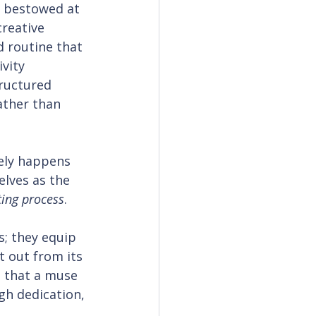
t bestowed at 
creative 
d routine that 
vity 
ructured 
ather than 
ely happens 
lves as the 
ting process
.
s; they equip 
t out from its 
n that a muse 
gh dedication, 