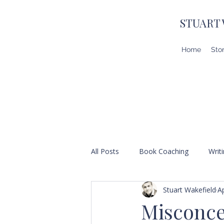
STUART
Home
Sto
All Posts
Book Coaching
Writ
Stuart Wakefield
A
Misconce