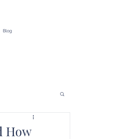
Blog
nd How