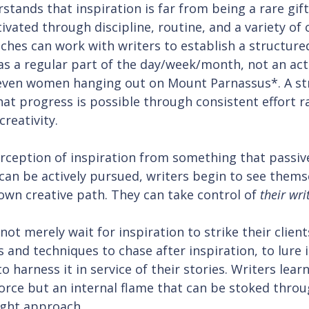
tands that inspiration is far from being a rare gif
tivated through discipline, routine, and a variety of 
ches can work with writers to establish a structure
 as a regular part of the day/week/month, not an acti
even women hanging out on Mount Parnassus*. A st
at progress is possible through consistent effort r
creativity.
rception of inspiration from something that passiv
can be actively pursued, writers begin to see themse
 own creative path. They can take control of 
their wri
ot merely wait for inspiration to strike their client
 and techniques to chase after inspiration, to lure i
o harness it in service of their stories. Writers lear
force but an internal flame that can be stoked throu
ight approach.