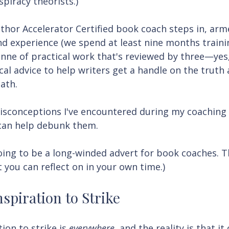
spiracy theorists.)
thor Accelerator Certified book coach steps in, arm
d experience (we spend at least nine months traini
tonne of practical work that's reviewed by three—yes
cal advice to help writers get a handle on the truth
ath.
isconceptions I've encountered during my coaching 
can help debunk them.
oing to be a long-winded advert for book coaches. T
t you can reflect on in your own time.)
nspiration to Strike
ion to strike is 
everywhere
, and the reality is that it