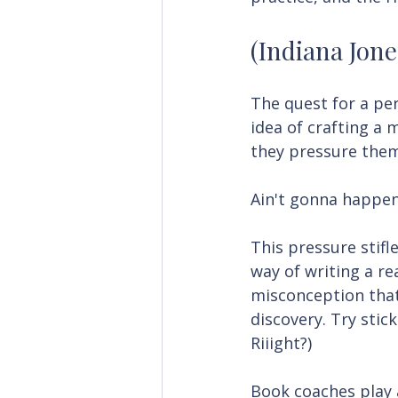
(Indiana Jone
The quest for a per
idea of crafting a m
they pressure them
Ain't gonna happen
This pressure stifle
way of writing a rea
misconception that
discovery. Try stic
Riiight?)
Book coaches play a