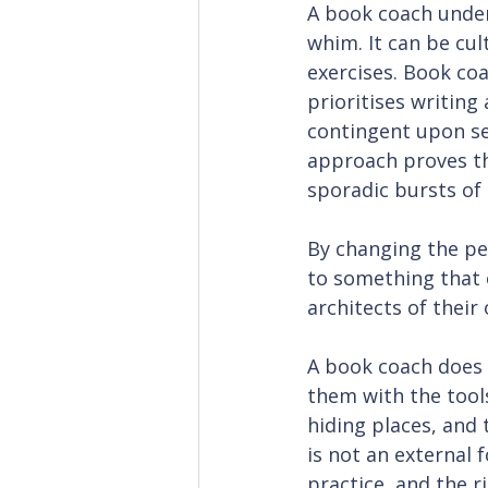
A book coach unders
whim. It can be cul
exercises. Book coa
prioritises writing
contingent upon s
approach proves th
sporadic bursts of 
By changing the pe
to something that 
architects of their
A book coach does n
them with the tools
hiding places, and t
is not an external 
practice, and the r