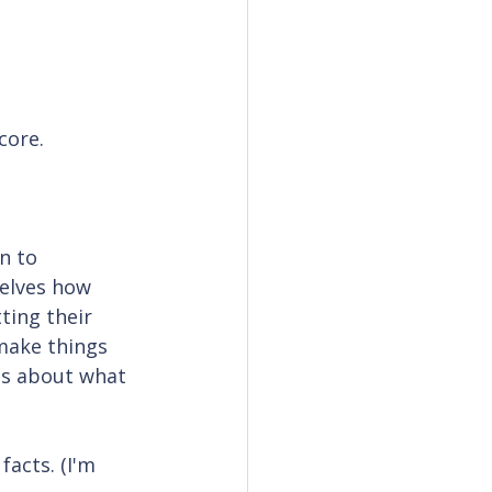
core.
n to 
elves how 
ting their 
 make things 
es about what 
acts. (I'm 