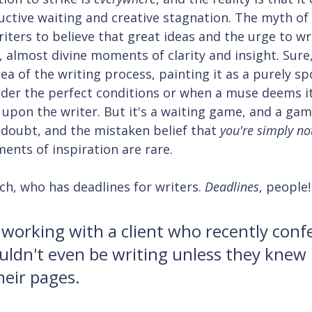
ctive waiting and creative stagnation. The myth of
riters to believe that great ideas and the urge to w
 almost divine moments of clarity and insight. Sure, 
ea of the writing process, painting it as a purely s
nder the perfect conditions or when a muse deems it
upon the writer. But it's a waiting game, and a gam
f-doubt, and the mistaken belief that 
you're simply not
ments of inspiration are rare.
h, who has deadlines for writers. 
Deadlines
, people!
 working with a client who recently conf
uldn't even be writing unless they knew 
heir pages.