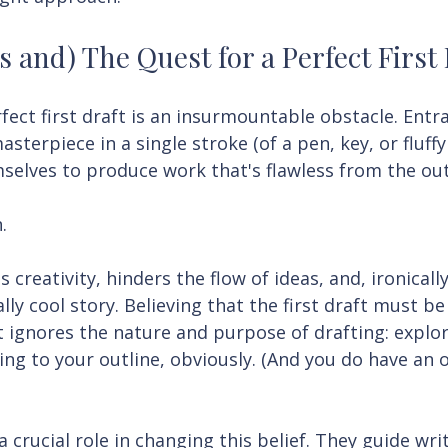
s and) The Quest for a Perfect First
fect first draft is an insurmountable obstacle. Entr
asterpiece in a single stroke (of a pen, key, or fluffy
selves to produce work that's flawless from the out
.
s creativity, hinders the flow of ideas, and, ironically
lly cool story. Believing that the first draft must be 
 ignores the nature and purpose of drafting: explor
king to your outline, obviously. (And you do have an o
 crucial role in changing this belief. They guide writ