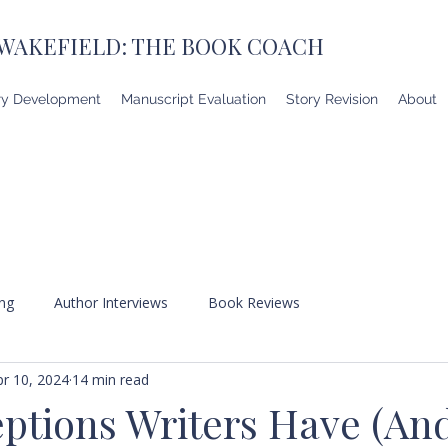
 WAKEFIELD: THE BOOK COACH
ry Development
Manuscript Evaluation
Story Revision
About
ing
Author Interviews
Book Reviews
pr 10, 2024
14 min read
ptions Writers Have (A