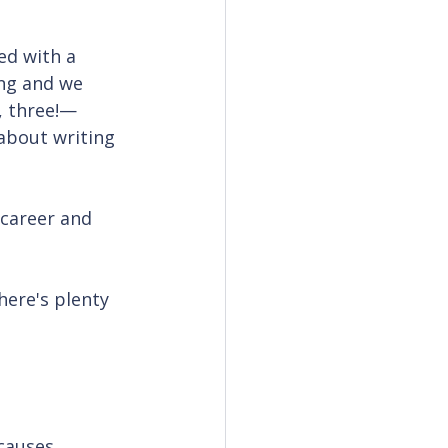
ed with a 
ng and we 
, three!—
 about writing 
career and 
here's plenty 
 causes 