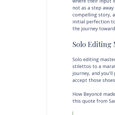
where their input 
not as a step away 
compelling story, a
initial perfection 
the journey toward
Solo Editing
Solo editing master
stilettos to a mara
journey, and you'll
accept those shoes
How Beyoncé made it
this quote from Sa