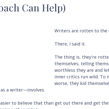
oach Can Help)
Writers are rotten to the 
There, I said it.
The thing is, they're rotte
themselves, telling thems
worthless they are and let
inner critics run wild. To
worse, they kid themselv
 as a writer—involves.
asier to believe that than get out there and get the f