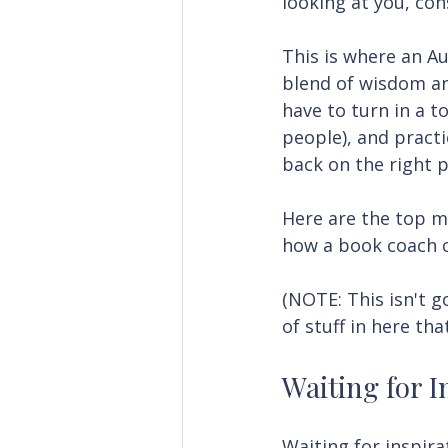
looking at you, con
This is where an Au
blend of wisdom an
have to turn in a 
people), and practi
back on the right p
Here are the top m
how a book coach 
(NOTE: This isn't g
of stuff in here tha
Waiting for I
Waiting for inspirat