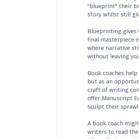
"blueprint" their b
story whilst still 
Blueprinting gives
final masterpiece i
where narrative str
without leaving yo
Book coaches help w
but as an opportuni
craft of writing co
offer Manuscript Ev
sculpt their spraw
A book coach might
writers to read the