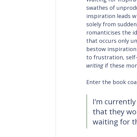
swathes of unprodu
inspiration leads w
solely from sudden,
romanticises the id
that occurs only u
bestow inspiration 
to frustration, sel
writing
 if these mo
Enter the book coac
I'm currently
that they wo
waiting for t