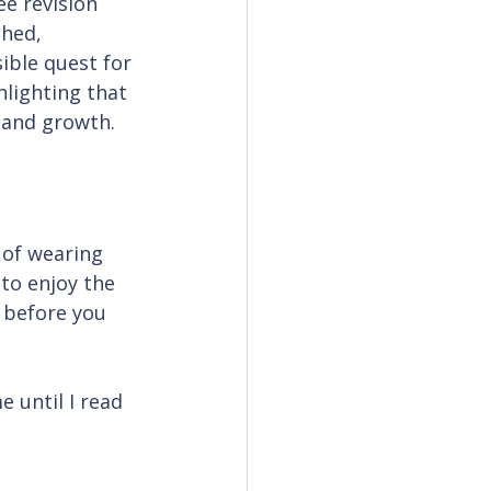
e revision 
hed, 
ible quest for 
hlighting that 
 and growth.
 of wearing 
 to enjoy the 
 before you 
 until I read 