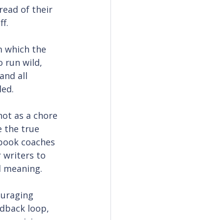
ead of their 
ff.
m which the 
 run wild, 
and all 
led.
not as a chore 
 the true 
 book coaches 
 writers to 
d meaning.
ouraging 
edback loop, 