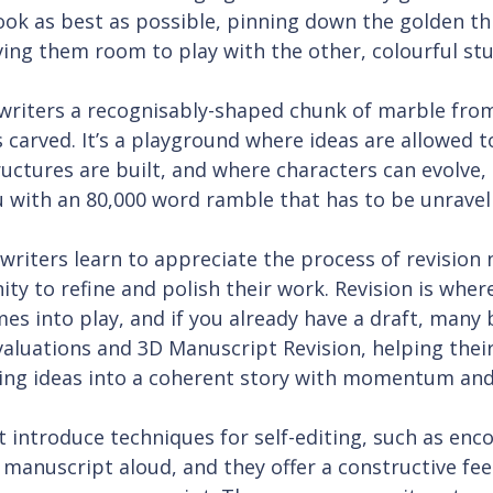
ook as best as possible, pinning down the golden thr
giving them room to play with the other, colourful stu
 writers a recognisably-shaped chunk of marble fro
s carved. It’s a playground where ideas are allowed to
uctures are built, and where characters can evolve, 
u with an 80,000 word ramble that has to be unravel
riters learn to appreciate the process of revision 
ty to refine and polish their work. Revision is where
mes into play, and if you already have a draft, many
aluations and 3D Manuscript Revision, helping their
ling ideas into a coherent story with momentum an
 introduce techniques for self-editing, such as enc
 manuscript aloud, and they offer a constructive fe