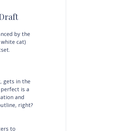
 Draft
anced by the 
 white cat) 
set.
, gets in the 
perfect is a 
ation and 
utline, right? 
ers to 