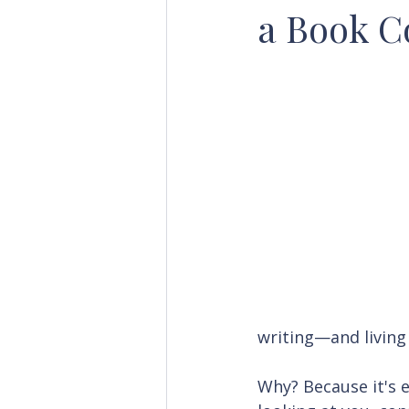
a Book C
writing—and living
Why? Because it's e