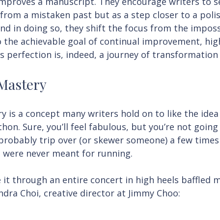
improves a manuscript. They encourage writers to se
from a mistaken past but as a step closer to a polis
nd in doing so, they shift the focus from the imposs
to the achievable goal of continual improvement, hig
s perfection is, indeed, a journey of transformation
 Mastery
y is a concept many writers hold on to like the idea
thon. Sure, you’ll feel fabulous, but you’re not going
 probably trip over (or skewer someone) a few times
 were never meant for running.
 through an entire concert in high heels baffled me
ndra Choi, creative director at Jimmy Choo: