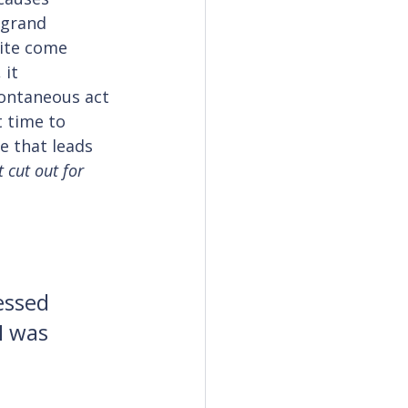
 grand 
rite come 
it 
pontaneous act 
 time to 
e that leads 
 cut out for 
essed 
I was 