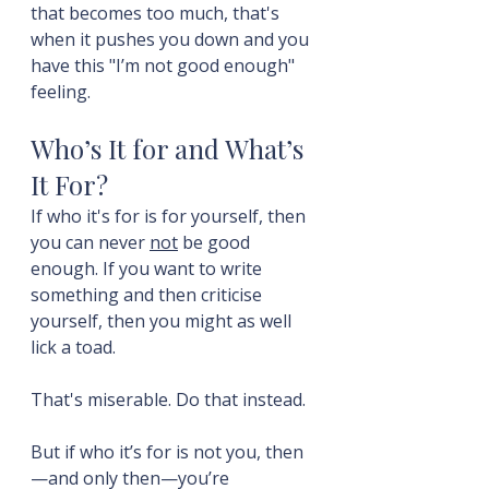
that becomes too much, that's 
when it pushes you down and you 
have this "I’m not good enough" 
feeling.
Who’s It for and What’s 
It For?
If who it's for is for yourself, then 
you can never 
not
 be good 
enough. If you want to write 
something and then criticise 
yourself, then you might as well 
lick a toad.
That's miserable. Do that instead.
But if who it’s for is not you, then
—and only then—you’re 