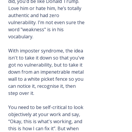
did, you'd be like Donald Trump. 
Love him or hate him, he’s totally 
authentic and had zero 
vulnerability. I’m not even sure the 
word "weakness" is in his 
vocabulary.
With imposter syndrome, the idea 
isn't to take it down so that you've 
got no vulnerability, but to take it 
down from an impenetrable metal 
wall to a white picket fence so you 
can notice it, recognise it, then 
step over it.
You need to be self-critical to look 
objectively at your work and say, 
“Okay, this is what's working, and 
this is how I can fix it”. But when 