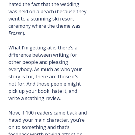
hated the fact that the wedding 
was held on a beach (because they 
went to a stunning ski resort 
ceremony where the theme was 
Frozen
).
What I’m getting at is there’s a 
difference between writing for 
other people and pleasing 
everybody. As much as who your 
story is for, there are those it’s 
not for. And those people might 
pick up your book, hate it, and 
write a scathing review.
Now, if 100 readers came back and 
hated your main character, you’re 
on to something and that’s 
feedback worth paying attention 