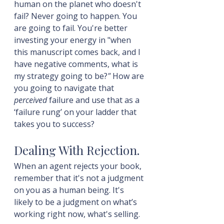
human on the planet who doesn't 
fail? Never going to happen. You 
are going to fail. You're better 
investing your energy in "when 
this manuscript comes back, and I 
have negative comments, what is 
my strategy going to be?
"
 How are 
you going to navigate that 
perceived
 failure and use that as a 
‘failure rung’ on your ladder that 
takes you to success?
Dealing With Rejection.
When an agent rejects your book, 
remember that it's not a judgment 
on you as a human being. It's 
likely to be a judgment on what’s 
working right now, what's selling.