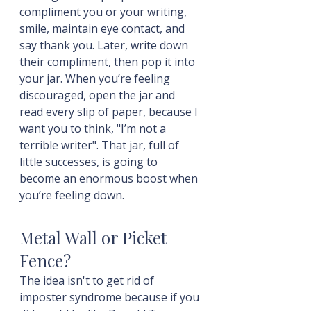
compliment you or your writing, 
smile, maintain eye contact, and 
say thank you. Later, write down 
their compliment, then pop it into 
your jar. When you’re feeling 
discouraged, open the jar and 
read every slip of paper, because I 
want you to think, "I’m not a 
terrible writer". That jar, full of 
little successes, is going to 
become an enormous boost when 
you’re feeling down.
Metal Wall or Picket 
Fence?
The idea isn't to get rid of 
imposter syndrome because if you 