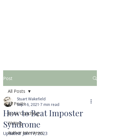
STUART WAKEFIELD:
THE BOOK COACH
Post
All Posts
Stuart Wakefield
All Posts
Sep 16, 2021
7 min read
How to Beat Imposter
Book Coaching
Syndrome
Writing
Author Interviews
Updated:
Jan 17, 2023