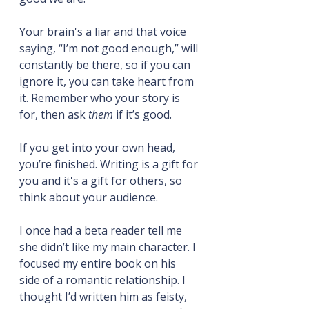
Your brain's a liar and that voice 
saying, “I’m not good enough,” will 
constantly be there, so if you can 
ignore it, you can take heart from 
it. Remember who your story is 
for, then ask 
them
 if it’s good.
If you get into your own head, 
you’re finished. Writing is a gift for 
you and it's a gift for others, so 
think about your audience.
I once had a beta reader tell me 
she didn’t like my main character. I 
focused my entire book on his 
side of a romantic relationship. I 
thought I’d written him as feisty, 