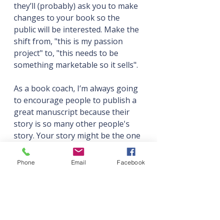
they’ll (probably) ask you to make 
changes to your book so the 
public will be interested. Make the 
shift from, "this is my passion 
project" to, "this needs to be 
something marketable so it sells". 
As a book coach, I’m always going 
to encourage people to publish a 
great manuscript because their 
story is so many other people's 
story. Your story might be the one 
thing that gives someone that 
element of agency, so I think it's 
Phone
Email
Facebook
selfish not to share it.
Book are like babies. They start 
inside you, and you spend a long 
time making them. Then 