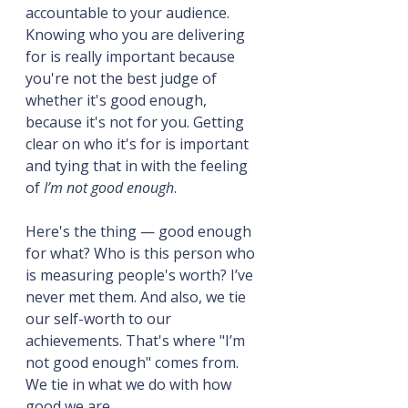
accountable to your audience. 
Knowing who you are delivering 
for is really important because 
you're not the best judge of 
whether it's good enough, 
because it's not for you. Getting 
clear on who it's for is important 
and tying that in with the feeling 
of 
I’m not good enough
.
Here's the thing — good enough 
for what? Who is this person who 
is measuring people's worth? I’ve 
never met them. And also, we tie 
our self-worth to our 
achievements. That's where "I’m 
not good enough" comes from. 
We tie in what we do with how 
good we are.