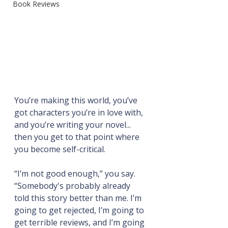
Book Reviews
You’re making this world, you’ve 
got characters you’re in love with, 
and you’re writing your novel... 
then you get to that point where 
you become self-critical.
“I’m not good enough,” you say. 
“Somebody's probably already 
told this story better than me. I’m 
going to get rejected, I’m going to 
get terrible reviews, and I’m going 