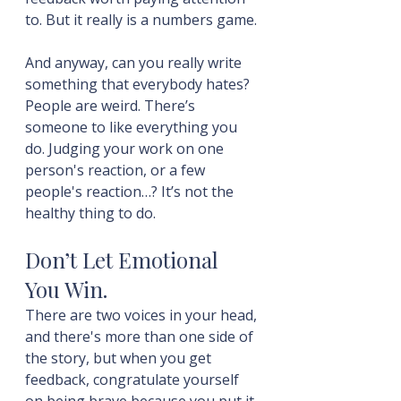
to. But it really is a numbers game.
And anyway, can you really write 
something that everybody hates? 
People are weird. There’s 
someone to like everything you 
do. Judging your work on one 
person's reaction, or a few 
people's reaction…? It’s not the 
healthy thing to do.
Don’t Let Emotional 
You Win.
There are two voices in your head, 
and there's more than one side of 
the story, but when you get 
feedback, congratulate yourself 