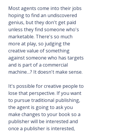
Most agents come into their jobs 
hoping to find an undiscovered 
genius, but they don't get paid 
unless they find someone who's 
marketable. There's so much 
more at play, so judging the 
creative value of something 
against someone who has targets 
and is part of a commercial 
machine…? It doesn't make sense. 
It's possible for creative people to 
lose that perspective. If you want 
to pursue traditional publishing, 
the agent is going to ask you 
make changes to your book so a 
publisher will be interested and 
once a publisher is interested, 