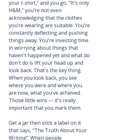
your t-shirt,” and you go, “It's only 
H&M,” you’re not even 
acknowledging that the clothes 
you’re wearing are suitable. You’re 
constantly deflecting and pushing 
things away. You’re investing time 
in worrying about things that 
haven't happened yet and what do 
don't do is lift your head up and 
look back. That's the key thing. 
When you look back, you see 
where you were and where you 
are now, what you've achieved. 
Those little wins — it's really 
important that you mark them.
Get a jar then stick a label on it 
that says, “The Truth About Your 
Writing”. When people 