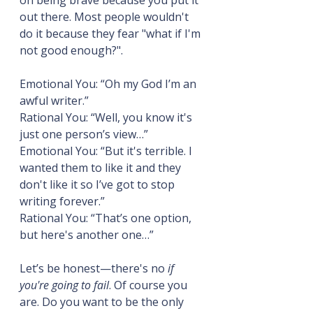
on being brave because you put it 
out there. Most people wouldn't 
do it because they fear "what if I'm 
not good enough?".
Emotional You: “Oh my God I’m an 
awful writer.”
Rational You: “Well, you know it's 
just one person’s view…”
Emotional You: “But it's terrible. I 
wanted them to like it and they 
don't like it so I’ve got to stop 
writing forever.”
Rational You: “That’s one option, 
but here's another one…”
Let’s be honest—there's no 
if 
you're going to fail
. Of course you 
are. Do you want to be the only 