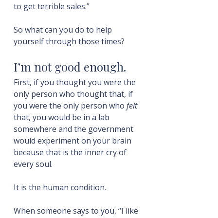
to get terrible sales.”
So what can you do to help 
yourself through those times?
I’m not good enough.
First, if you thought you were the 
only person who thought that, if 
you were the only person who 
felt
that, you would be in a lab 
somewhere and the government 
would experiment on your brain 
because that is the inner cry of 
every soul.
It is the human condition.
When someone says to you, “I like 