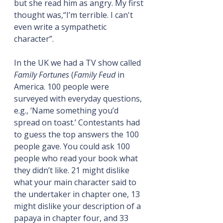
but she read him as angry. My first 
thought was,“I’m terrible. I can't 
even write a sympathetic 
character”.
In the UK we had a TV show called 
Family Fortunes
 (
Family Feud
 in 
America. 100 people were 
surveyed with everyday questions, 
e.g., ‘Name something you’d 
spread on toast.’ Contestants had 
to guess the top answers the 100 
people gave. You could ask 100 
people who read your book what 
they didn’t like. 21 might dislike 
what your main character said to 
the undertaker in chapter one, 13 
might dislike your description of a 
papaya in chapter four, and 33 