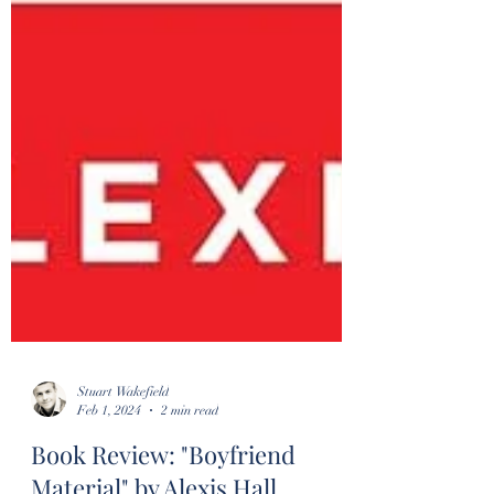
Stuart Wakefield
Feb 1, 2024
2 min read