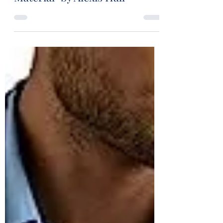
Book Review: "Boyfriend
Material" by Alexis Hall