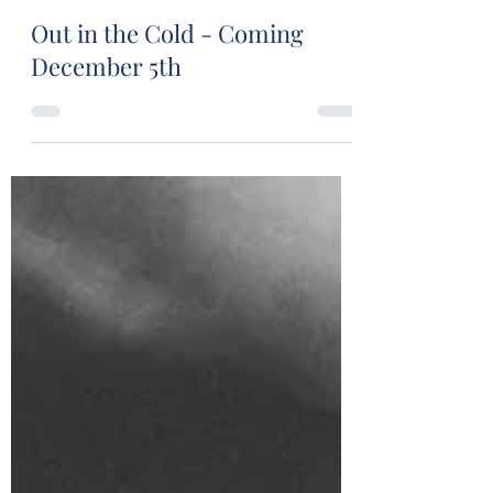
Stuart Wakefield
Nov 30, 2022
1 min read
Out in the Cold - Coming
December 5th