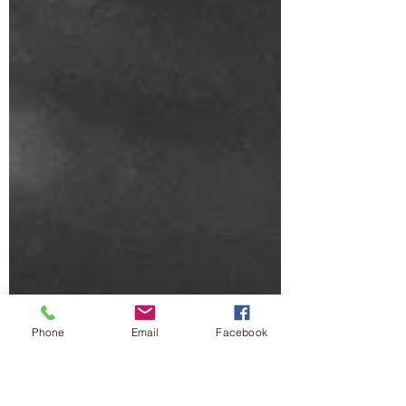
Phone
Email
Facebook