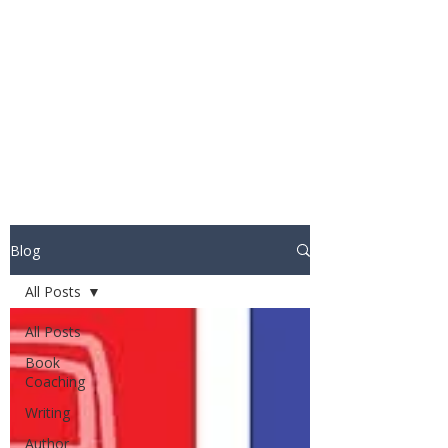
STUART WAKEFIELD:
THE BOOK COACH
Blog
All Posts
All Posts
Book
Coaching
Writing
Author