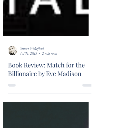
Stuart Wakefield
Jul 31, 2023
2 min read
Book Review: Match for the
Billionaire by Eve Madison