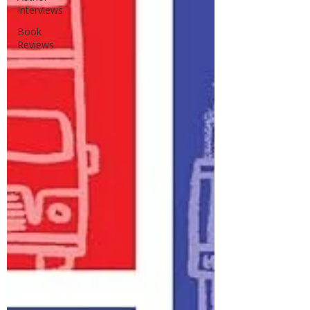
Interviews
Book
Reviews