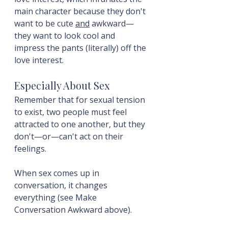
main character because they don't 
want to be cute 
and
 awkward—
they want to look cool and 
impress the pants (literally) off the 
love interest.
Especially About Sex
Remember that for sexual tension 
to exist, two people must feel 
attracted to one another, but they 
don't—or—can't act on their 
feelings.
When sex comes up in 
conversation, it changes 
everything (see Make 
Conversation Awkward above).