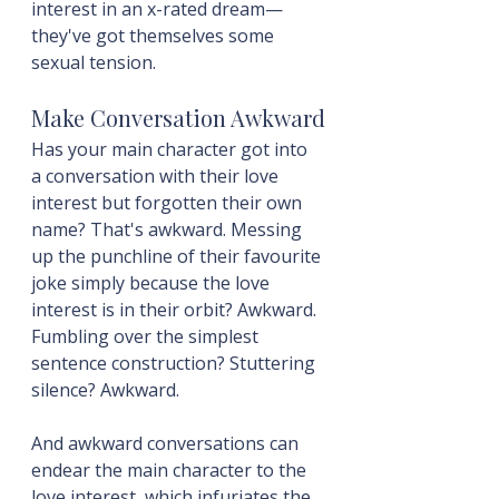
interest in an x-rated dream—
they've got themselves some 
sexual tension.
Make Conversation Awkward
Has your main character got into 
a conversation with their love 
interest but forgotten their own 
name? That's awkward. Messing 
up the punchline of their favourite 
joke simply because the love 
interest is in their orbit? Awkward. 
Fumbling over the simplest 
sentence construction? Stuttering 
silence? Awkward.
And awkward conversations can 
endear the main character to the 
love interest, which infuriates the 