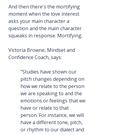
And then there's the mortifying 
moment when the love interest 
asks your main character a 
question and the main character 
squeaks in response. Mortifying.
Victoria Browne, Mindset and 
Confidence Coach, says:
“Studies have shown our 
pitch changes depending on 
how we relate to the person 
we are speaking to and the 
emotions or feelings that we 
have or relate to that 
person. For instance, we will 
have a different tone, pitch, 
or rhythm to our dialect and 