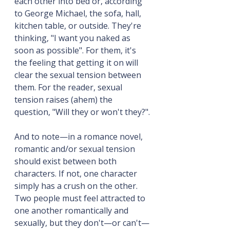
each other into bed or, according 
to George Michael, the sofa, hall, 
kitchen table, or outside. They're 
thinking, "I want you naked as 
soon as possible". For them, it's 
the feeling that getting it on will 
clear the sexual tension between 
them. For the reader, sexual 
tension raises (ahem) the 
question, "Will they or won't they?".
And to note—in a romance novel, 
romantic and/or sexual tension 
should exist between both 
characters. If not, one character 
simply has a crush on the other. 
Two people must feel attracted to 
one another romantically and 
sexually, but they don't—or can't—