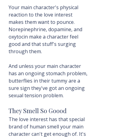
Your main character's physical 
reaction to the love interest 
makes them want to pounce. 
Norepinephrine, dopamine, and 
oxytocin make a character feel 
good and that stuff's surging 
through them.
And unless your main character 
has an ongoing stomach problem, 
butterflies in their tummy are a 
sure sign they've got an ongoing 
sexual tension problem.
They Smell So Goood
The love interest has that special 
brand of human smell your main 
character can't get enough of. It's 