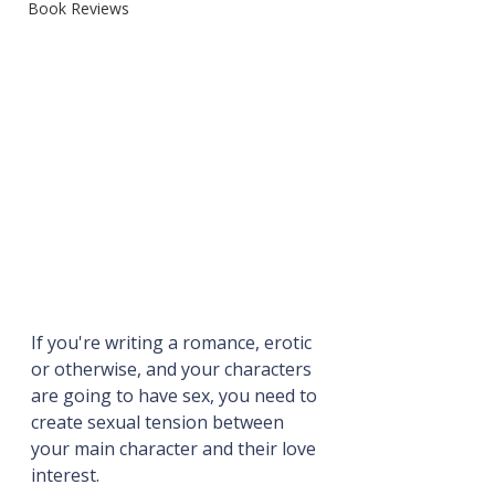
Book Reviews
If you're writing a romance, erotic 
or otherwise, and your characters 
are going to have sex, you need to 
create sexual tension between 
your main character and their love 
interest.