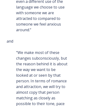
even a different use of the 
language we choose to use 
with someone we are 
attracted to compared to 
someone we feel anxious 
around.”
and
“We make most of these 
changes subconsciously, but 
the reason behind it is about 
the way we want to be 
looked at or seen by that 
person. In terms of romance 
and attraction, we will try to 
almost copy that person 
matching as closely as 
possible to their tone, pace 