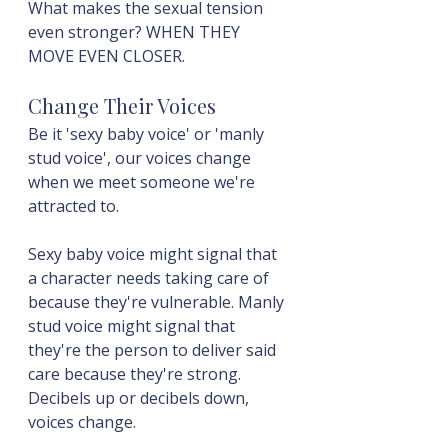
What makes the sexual tension 
even stronger? WHEN THEY 
MOVE EVEN CLOSER.
Change Their Voices
Be it 'sexy baby voice' or 'manly 
stud voice', our voices change 
when we meet someone we're 
attracted to.
Sexy baby voice might signal that 
a character needs taking care of 
because they're vulnerable. Manly 
stud voice might signal that 
they're the person to deliver said 
care because they're strong. 
Decibels up or decibels down, 
voices change.