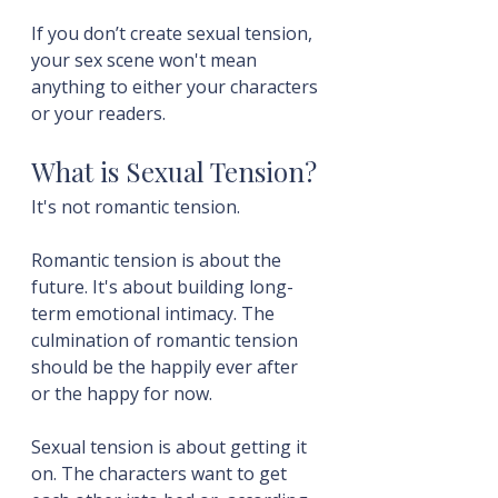
If you don’t create sexual tension, 
your sex scene won't mean 
anything to either your characters 
or your readers.
What is Sexual Tension?
It's not romantic tension.
Romantic tension is about the 
future. It's about building long-
term emotional intimacy. The 
culmination of romantic tension 
should be the happily ever after 
or the happy for now.
Sexual tension is about getting it 
on. The characters want to get 