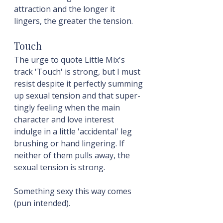
attraction and the longer it 
lingers, the greater the tension.
Touch
The urge to quote Little Mix's 
track 'Touch' is strong, but I must 
resist despite it perfectly summing 
up sexual tension and that super-
tingly feeling when the main 
character and love interest 
indulge in a little 'accidental' leg 
brushing or hand lingering. If 
neither of them pulls away, the 
sexual tension is strong.
Something sexy this way comes 
(pun intended).