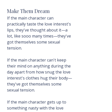
Make Them Dream
If the main character can 
practically taste the love interest's 
lips, they've thought about it—a 
lot, like sooo many times—they've 
got themselves some sexual 
tension.
If the main character can't keep 
their mind on anything during the 
day apart from how snug the love 
interest's clothes hug their body—
they've got themselves some 
sexual tension.
If the main character gets up to 
something nasty with the love 