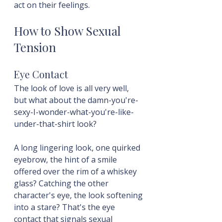
act on their feelings.
How to Show Sexual 
Tension
Eye Contact
The look of love is all very well, 
but what about the damn-you're-
sexy-I-wonder-what-you're-like-
under-that-shirt look?
A long lingering look, one quirked 
eyebrow, the hint of a smile 
offered over the rim of a whiskey 
glass? Catching the other 
character's eye, the look softening 
into a stare? That's the eye 
contact that signals sexual 