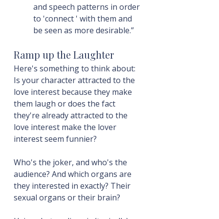
and speech patterns in order 
to 'connect ' with them and 
be seen as more desirable.”
Ramp up the Laughter
Here's something to think about: 
Is your character attracted to the 
love interest because they make 
them laugh or does the fact 
they're already attracted to the 
love interest make the lover 
interest seem funnier?
Who's the joker, and who's the 
audience? And which organs are 
they interested in exactly? Their 
sexual organs or their brain?