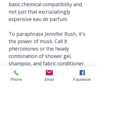
basic chemical compatibility and 
not just that excruciatingly 
expensive eau de parfum.
To paraphrase Jennifer Rush, it's 
the power of musk. Call it 
pheromones or the heady 
combination of shower gel, 
shampoo, and fabric conditioner. 
Whatever the love interest is 
radiating, it's driving your main 
Phone
Email
Facebook
character to crotch-tingling 
distraction.
And they want to be around them, 
which leads us to...
Magnetic Gravity is Key
Wearing their best clothes to the 