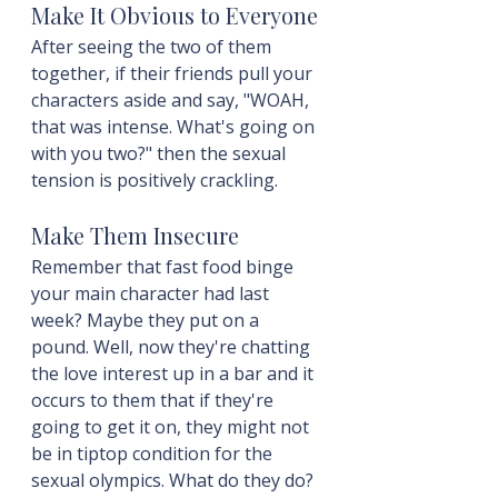
Make It Obvious to Everyone
After seeing the two of them 
together, if their friends pull your 
characters aside and say, "WOAH, 
that was intense. What's going on 
with you two?" then the sexual 
tension is positively crackling.
Make Them Insecure
Remember that fast food binge 
your main character had last 
week? Maybe they put on a 
pound. Well, now they're chatting 
the love interest up in a bar and it 
occurs to them that if they're 
going to get it on, they might not 
be in tiptop condition for the 
sexual olympics. What do they do? 