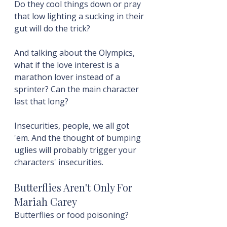
Do they cool things down or pray 
that low lighting a sucking in their 
gut will do the trick?
And talking about the Olympics, 
what if the love interest is a 
marathon lover instead of a 
sprinter? Can the main character 
last that long?
Insecurities, people, we all got 
'em. And the thought of bumping 
uglies will probably trigger your 
characters' insecurities.
Butterflies Aren't Only For 
Mariah Carey
Butterflies or food poisoning?