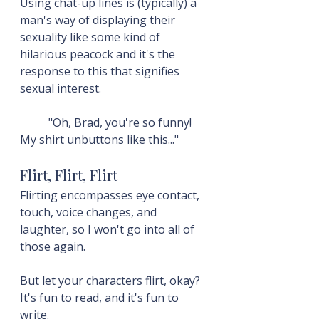
Using chat-up lines is (typically) a 
man's way of displaying their 
sexuality like some kind of 
hilarious peacock and it's the 
response to this that signifies 
sexual interest.
	"Oh, Brad, you're so funny! 
My shirt unbuttons like this..."
Flirt, Flirt, Flirt
Flirting encompasses eye contact, 
touch, voice changes, and 
laughter, so I won't go into all of 
those again.
But let your characters flirt, okay? 
It's fun to read, and it's fun to 
write.