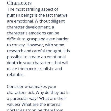
Characters
The most striking aspect of 
human beings is the fact that we 
are emotional. Without diligent 
character development, a 
character's emotions can be 
difficult to grasp and even harder 
to convey. However, with some 
research and careful thought, it is 
possible to create an emotional 
depth in your characters that will 
make them more realistic and 
relatable.
Consider what makes your 
characters tick. Why do they act in 
a particular way? What are their 
values? What are the internal 
obstacles stopping them from 