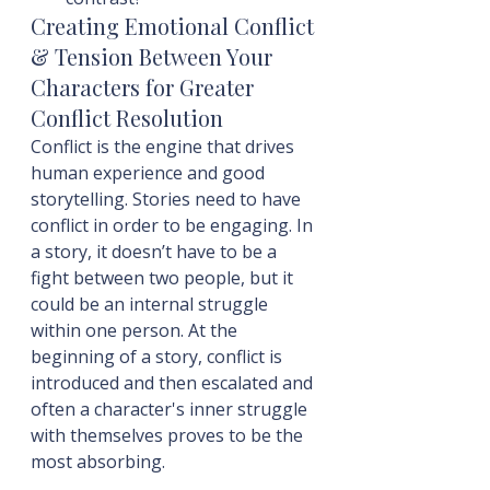
Creating Emotional Conflict 
& Tension Between Your 
Characters for Greater 
Conflict Resolution
Conflict is the engine that drives 
human experience and good 
storytelling. Stories need to have 
conflict in order to be engaging. In 
a story, it doesn’t have to be a 
fight between two people, but it 
could be an internal struggle 
within one person. At the 
beginning of a story, conflict is 
introduced and then escalated and 
often a character's inner struggle 
with themselves proves to be the 
most absorbing.