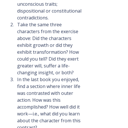
unconscious traits; 
dispositional or constitutional 
contradictions.
Take the same three 
characters from the exercise 
above: Did the characters 
exhibit growth or did they 
exhibit transformation? How 
could you tell? Did they exert 
greater will, suffer a life-
changing insight, or both?
In the last book you enjoyed, 
find a section where inner life 
was contrasted with outer 
action. How was this 
accomplished? How well did it 
work—i.e., what did you learn 
about the character from this 
contrast?