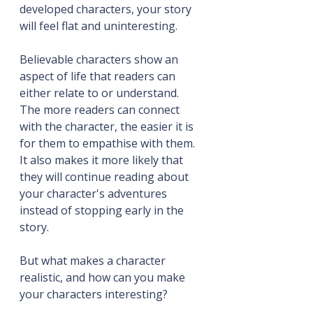
developed characters, your story 
will feel flat and uninteresting.
Believable characters show an 
aspect of life that readers can 
either relate to or understand. 
The more readers can connect 
with the character, the easier it is 
for them to empathise with them. 
It also makes it more likely that 
they will continue reading about 
your character's adventures 
instead of stopping early in the 
story.
But what makes a character 
realistic, and how can you make 
your characters interesting?