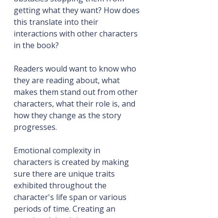
getting what they want? How does 
this translate into their 
interactions with other characters 
in the book?
Readers would want to know who 
they are reading about, what 
makes them stand out from other 
characters, what their role is, and 
how they change as the story 
progresses.
Emotional complexity in 
characters is created by making 
sure there are unique traits 
exhibited throughout the 
character's life span or various 
periods of time. Creating an 