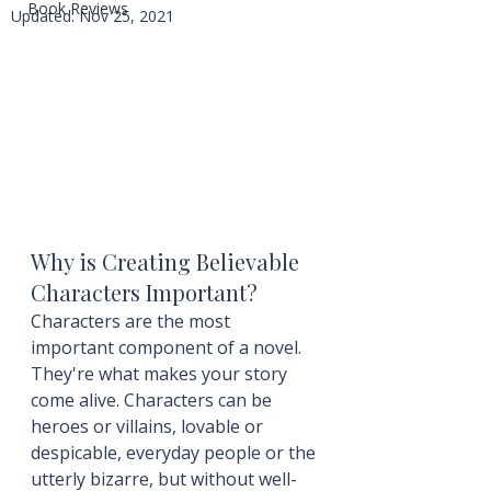
Book Reviews
Updated:
Nov 25, 2021
Why is Creating Believable 
Characters Important?
Characters are the most 
important component of a novel. 
They're what makes your story 
come alive. Characters can be 
heroes or villains, lovable or 
despicable, everyday people or the 
utterly bizarre, but without well-