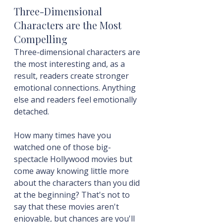
Three-Dimensional 
Characters are the Most 
Compelling
Three-dimensional characters are 
the most interesting and, as a 
result, readers create stronger 
emotional connections. Anything 
else and readers feel emotionally 
detached.
How many times have you 
watched one of those big-
spectacle Hollywood movies but 
come away knowing little more 
about the characters than you did 
at the beginning? That's not to 
say that these movies aren't 
enjoyable, but chances are you'll 