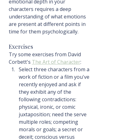
emotional depth in your 
characters requires a deep 
understanding of what emotions 
are present at different points in 
time for them psychologically.
Exercises
Try some exercises from David 
Corbett's 
The Art of Character
:
Select three characters from a 
work of fiction or a film you've 
recently enjoyed and ask if 
they exhibit any of the 
following contradictions: 
physical, ironic, or comic 
juxtaposition; need the serve 
multiple roles; competing 
morals or goals; a secret or 
deceit; conscious versus 