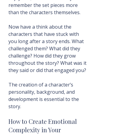
remember the set pieces more 
than the characters themselves.
Now have a think about the 
characters that have stuck with 
you long after a story ends. What 
challenged them? What did they 
challenge? How did they grow 
throughout the story? What was it 
they said or did that engaged you?
The creation of a character’s 
personality, background, and 
development is essential to the 
story.
How to Create Emotional 
Complexity in Your 