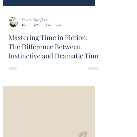
Stuart Wakefield
Mar 5, 2025
3 min read
Mastering Time in Fiction:
The Difference Between
Instinctive and Dramatic Time