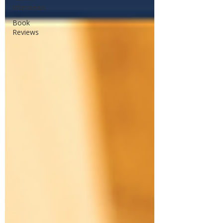
Interviews
Book
Reviews