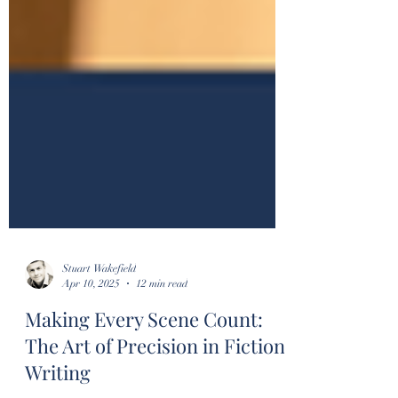
Stuart Wakefield
Apr 10, 2025
12 min read
Making Every Scene Count:
The Art of Precision in Fiction