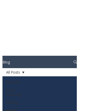
STUART WAKEFIELD:
THE BOOK COACH
Blog
All Posts
All Posts
Book
Coaching
Writing
Author