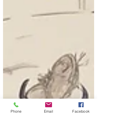
Phone
Email
Facebook