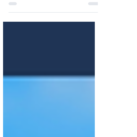
Writing