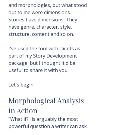
and morphologies, but what stood 
out to me were dimensions. 
Stories have dimensions. They 
have genre, character, style, 
structure, content and so on.
I've used the tool with clients as 
part of my Story Development 
package, but I thought it'd be 
useful to share it with you.
Let's begin.
Morphological Analysis 
in Action
"What if?" is arguably the most 
powerful question a writer can ask.