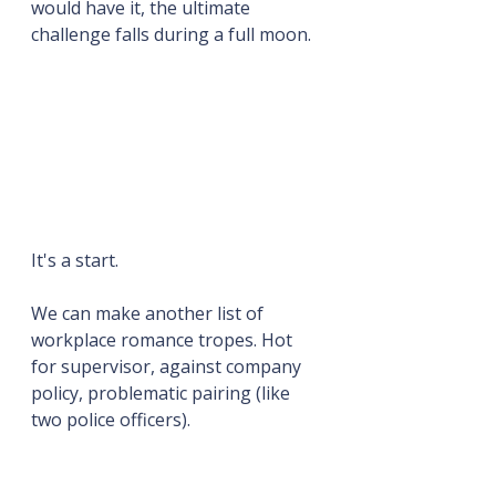
would have it, the ultimate 
challenge falls during a full moon.
It's a start.
We can make another list of 
workplace romance tropes. Hot 
for supervisor, against company 
policy, problematic pairing (like 
two police officers).