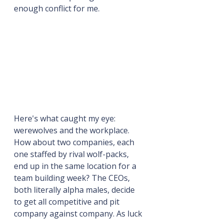
enough conflict for me.
Here's what caught my eye: 
werewolves and the workplace. 
How about two companies, each 
one staffed by rival wolf-packs, 
end up in the same location for a 
team building week? The CEOs, 
both literally alpha males, decide 
to get all competitive and pit 
company against company. As luck 