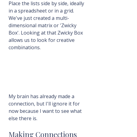
Place the lists side by side, ideally 
in a spreadsheet or in a grid. 
We've just created a multi-
dimensional matrix or 'Zwicky 
Box'. Looking at that Zwicky Box 
allows us to look for creative 
combinations.
My brain has already made a 
connection, but I'll ignore it for 
now because I want to see what 
else there is.
Making Connections