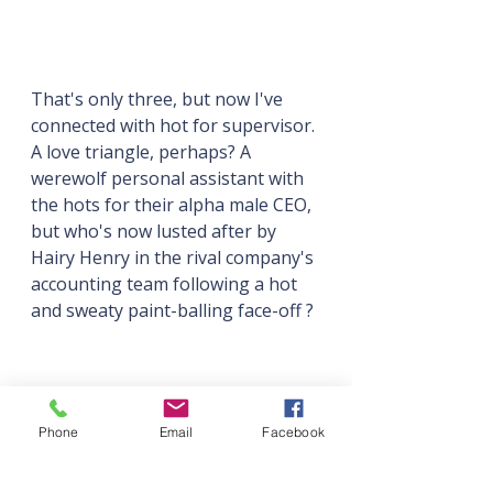
That's only three, but now I've 
connected with hot for supervisor. 
A love triangle, perhaps? A 
werewolf personal assistant with 
the hots for their alpha male CEO, 
but who's now lusted after by 
Hairy Henry in the rival company's 
accounting team following a hot 
and sweaty paint-balling face-off ?
Phone
Email
Facebook
Maybe.