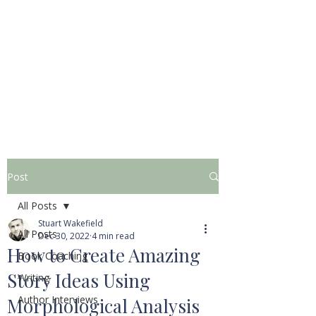
STUART WAKEFIELD:
THE BOOK COACH
Post
All Posts
Stuart Wakefield
All Posts
Dec 30, 2022
4 min read
How to Create Amazing
Book Coaching
Story Ideas Using
Writing
Author Interviews
Morphological Analysis