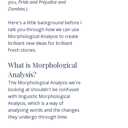
you, 
Pride and Prejudice and 
Zombies
.)
Here's a little background before I 
talk you through how we can use 
Morphological Analysis to create 
brilliant new ideas for brilliant 
fresh stories.
What is Morphological 
Analysis?
The Morphological Analysis we're 
looking at shouldn't be confused 
with linguistic Morphological 
Analysis, which is a way of 
analysing words and the changes 
they undergo through time.