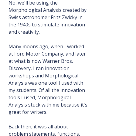
No, we'll be using the 
Morphological Analysis created by 
Swiss astronomer Fritz Zwicky in 
the 1940s to stimulate innovation 
and creativity.
Many moons ago, when I worked 
at Ford Motor Company, and later 
at what is now Warner Bros. 
Discovery, I ran innovation 
workshops and Morphological 
Analysis was one tool I used with 
my students. Of all the innovation 
tools I used, Morphological 
Analysis stuck with me because it's 
great for writers.
Back then, it was all about 
problem statements, functions, 