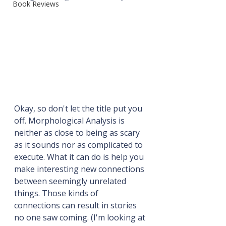
Book Reviews
Okay, so don't let the title put you 
off. Morphological Analysis is 
neither as close to being as scary 
as it sounds nor as complicated to 
execute. What it can do is help you 
make interesting new connections 
between seemingly unrelated 
things. Those kinds of 
connections can result in stories 
no one saw coming. (I'm looking at 