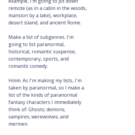
example, I'm going to jot down 
remote (as in a cabin in the woods, 
mansion by a lake), workplace, 
desert island, and ancient Rome.
Make a list of subgenres. I'm 
going to list paranormal, 
historical, romantic suspense, 
contemporary, sports, and 
romantic comedy.
Hmm. As I'm making my lists, I'm 
taken by paranormal, so I make a 
list of the kinds of paranormal 
fantasy characters I immediately 
think of: Ghosts; demons; 
vampires; werewolves; and 
mermen.