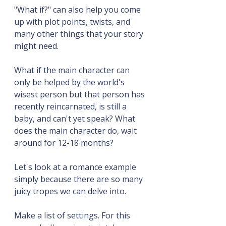
"What if?" can also help you come 
up with plot points, twists, and 
many other things that your story 
might need.
What if the main character can 
only be helped by the world's 
wisest person but that person has 
recently reincarnated, is still a 
baby, and can't yet speak? What 
does the main character do, wait 
around for 12-18 months?
Let's look at a romance example 
simply because there are so many 
juicy tropes we can delve into.
Make a list of settings. For this 