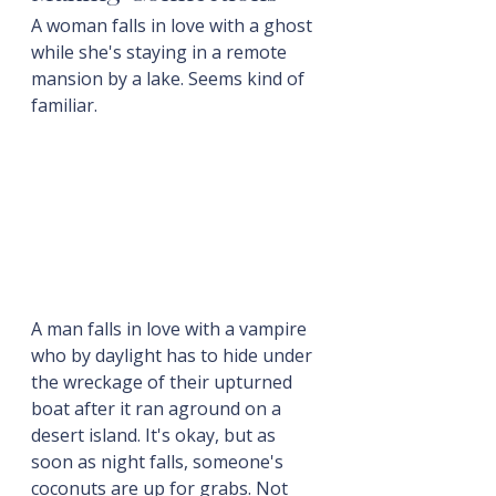
A woman falls in love with a ghost 
while she's staying in a remote 
mansion by a lake. Seems kind of 
familiar.
A man falls in love with a vampire 
who by daylight has to hide under 
the wreckage of their upturned 
boat after it ran aground on a 
desert island. It's okay, but as 
soon as night falls, someone's 
coconuts are up for grabs. Not 