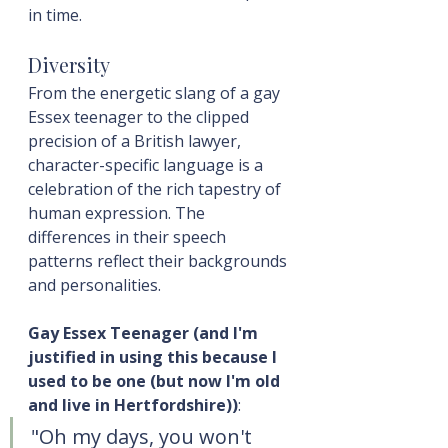
in time.
Diversity
From the energetic slang of a gay 
Essex teenager to the clipped 
precision of a British lawyer, 
character-specific language is a 
celebration of the rich tapestry of 
human expression. The 
differences in their speech 
patterns reflect their backgrounds 
and personalities.
Gay Essex Teenager (and I'm 
justified in using this because I 
used to be one (but now I'm old 
and live in Hertfordshire))
:
"Oh my days, you won't 