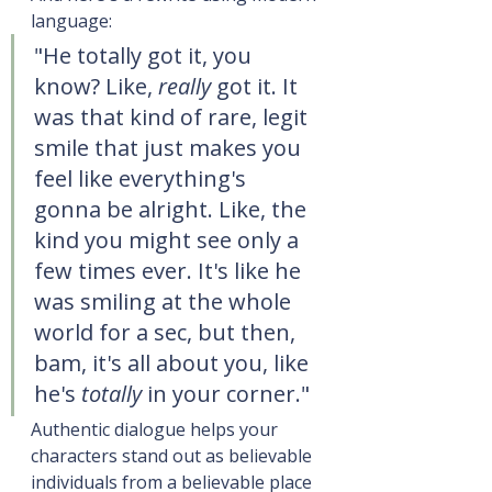
language:
"He totally got it, you 
know? Like, 
really
 got it. It 
was that kind of rare, legit 
smile that just makes you 
feel like everything's 
gonna be alright. Like, the 
kind you might see only a 
few times ever. It's like he 
was smiling at the whole 
world for a sec, but then, 
bam, it's all about you, like 
he's 
totally
 in your corner."
Authentic dialogue helps your 
characters stand out as believable 
individuals from a believable place 