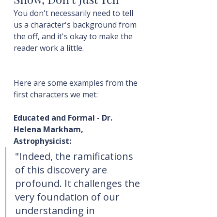
You don't necessarily need to tell 
us a character's background from 
the off, and it's okay to make the 
reader work a little.
Here are some examples from the 
first characters we met:
Educated and Formal - Dr. 
Helena Markham, 
Astrophysicist:
"Indeed, the ramifications 
of this discovery are 
profound. It challenges the 
very foundation of our 
understanding in 