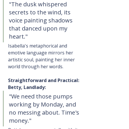
"The dusk whispered 
secrets to the wind, its 
voice painting shadows 
that danced upon my 
heart."
Isabella's metaphorical and 
emotive language mirrors her 
artistic soul, painting her inner 
world through her words.
Straightforward and Practical: 
Betty, Landlady:
"We need those pumps 
working by Monday, and 
no messing about. Time's 
money."