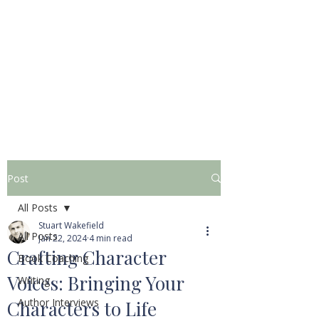
STUART WAKEFIELD:
THE BOOK COACH
Post
All Posts
Stuart Wakefield
All Posts
Jan 22, 2024
4 min read
Crafting Character
Book Coaching
Voices: Bringing Your
Writing
Author Interviews
Characters to Life