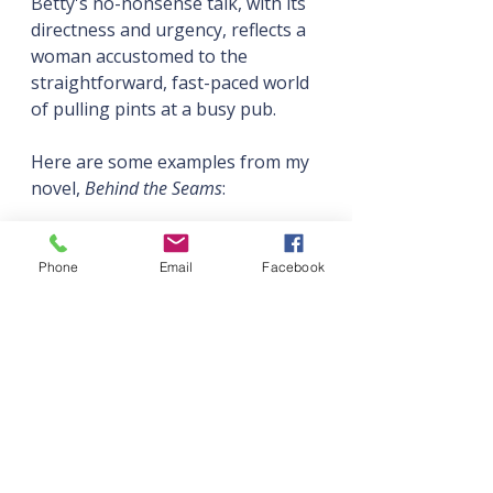
Betty's no-nonsense talk, with its 
directness and urgency, reflects a 
woman accustomed to the 
straightforward, fast-paced world 
of pulling pints at a busy pub.
Here are some examples from my 
novel, 
Behind the Seams
:
Fay (Essex Girl—and proud of it
—left school at 16):
Phone
Email
Facebook
“We don’t buy free range. I 
ain’t paying over the odds 
just so some chicken gets 
extra legroom.”
“There’s this guy at our 
local Italian. Proper creepy, 