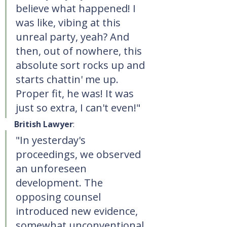
believe what happened! I 
was like, vibing at this 
unreal party, yeah? And 
then, out of nowhere, this 
absolute sort rocks up and 
starts chattin' me up. 
Proper fit, he was! It was 
just so extra, I can't even!"
British Lawyer
:
"In yesterday's 
proceedings, we observed 
an unforeseen 
development. The 
opposing counsel 
introduced new evidence, 
somewhat unconventional 