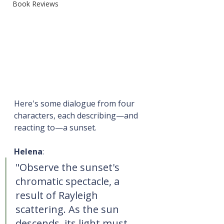
Book Reviews
Here's some dialogue from four 
characters, each describing—and 
reacting to—a sunset.
Helena
:
"Observe the sunset's 
chromatic spectacle, a 
result of Rayleigh 
scattering. As the sun 
descends, its light must 