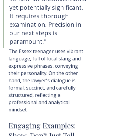
yet potentially significant. 
It requires thorough 
examination. Precision in 
our next steps is 
paramount."
The Essex teenager uses vibrant 
language, full of local slang and 
expressive phrases, conveying 
their personality. On the other 
hand, the lawyer's dialogue is 
formal, succinct, and carefully 
structured, reflecting a 
professional and analytical 
mindset.
Engaging Examples: 
Show, Don’t Just Tell