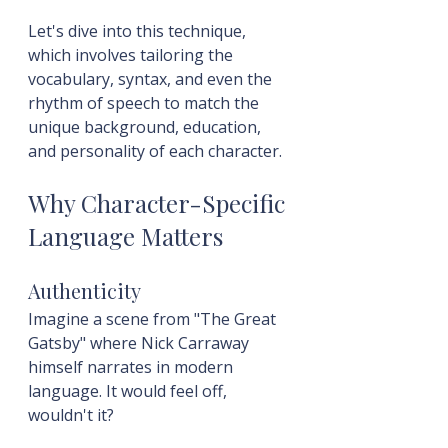
Let's dive into this technique, 
which involves tailoring the 
vocabulary, syntax, and even the 
rhythm of speech to match the 
unique background, education, 
and personality of each character.
Why Character-Specific 
Language Matters
Authenticity
Imagine a scene from "The Great 
Gatsby" where Nick Carraway 
himself narrates in modern 
language. It would feel off, 
wouldn't it?