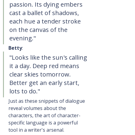
passion. Its dying embers 
cast a ballet of shadows, 
each hue a tender stroke 
on the canvas of the 
evening."
Betty
:
"Looks like the sun's calling 
it a day. Deep red means 
clear skies tomorrow. 
Better get an early start, 
lots to do."
Just as these snippets of dialogue 
reveal volumes about the 
characters, the art of character-
specific language is a powerful 
tool in a writer's arsenal.