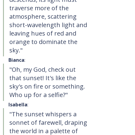
traverse more of the 
atmosphere, scattering 
short-wavelength light and 
leaving hues of red and 
orange to dominate the 
sky."
Bianca
:
"Oh, my God, check out 
that sunset! It's like the 
sky's on fire or something. 
Who up for a selfie?"
Isabella
:
"The sunset whispers a 
sonnet of farewell, draping 
the world in a palette of 