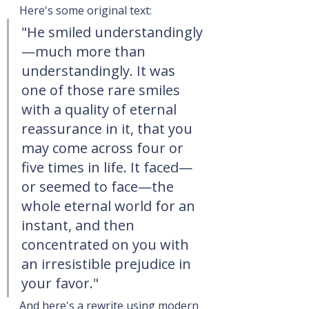
Here's some original text:
"He smiled understandingly
—much more than 
understandingly. It was 
one of those rare smiles 
with a quality of eternal 
reassurance in it, that you 
may come across four or 
five times in life. It faced—
or seemed to face—the 
whole eternal world for an 
instant, and then 
concentrated on you with 
an irresistible prejudice in 
your favor."
And here's a rewrite using modern 