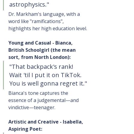
astrophysics."
Dr. Markham's language, with a 
word like "ramifications", 
highlights her high education level.
Young and Casual - Bianca, 
British Schoolgirl (the mean 
sort, from North London):
"That backpack's rank! 
Wait 'til I put it on TikTok. 
You is well gonna regret it."
Bianca's tone captures the 
essence of a judgemental—and 
vindictive—teenager.
Artistic and Creative - Isabella, 
Aspiring Poet: