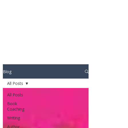
STUART WAKEFIELD:
THE BOOK COACH
Blog
All Posts
All Posts
Book
Coaching
Writing
Author