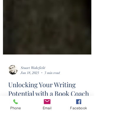
Stuart Wakefield
Jun 18, 2025
3 min read
Phone
Email
Facebook
Unlocking Your Writing
Potential with a Book Coach