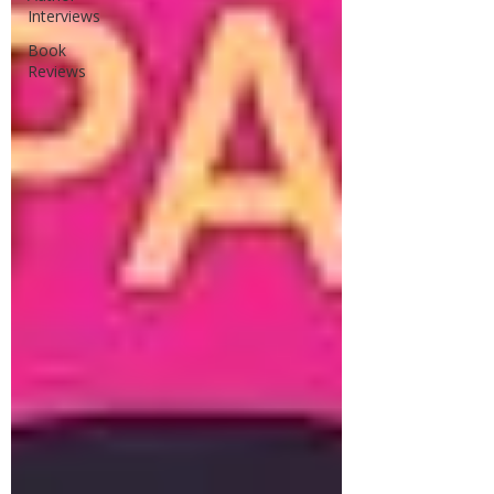
Interviews
Book
Reviews