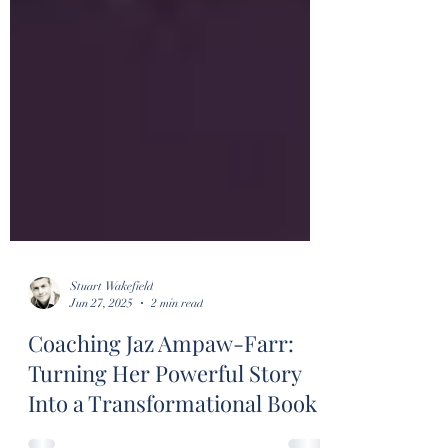
Stuart Wakefield
Jun 27, 2025
2 min read
Coaching Jaz Ampaw-Farr:
Turning Her Powerful Story