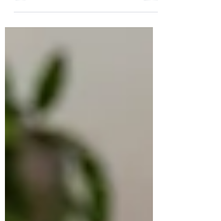
Into a Transformational Book