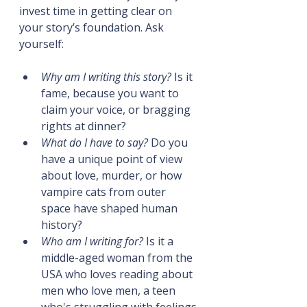
invest time in getting clear on 
your story’s foundation. Ask 
yourself:
Why am I writing this story?
 Is it 
fame, because you want to 
claim your voice, or bragging 
rights at dinner?
What do I have to say?
 Do you 
have a unique point of view 
about love, murder, or how 
vampire cats from outer 
space have shaped human 
history?
Who am I writing for?
 Is it a 
middle-aged woman from the 
USA who loves reading about 
men who love men, a teen 
who's struggling with feelings 