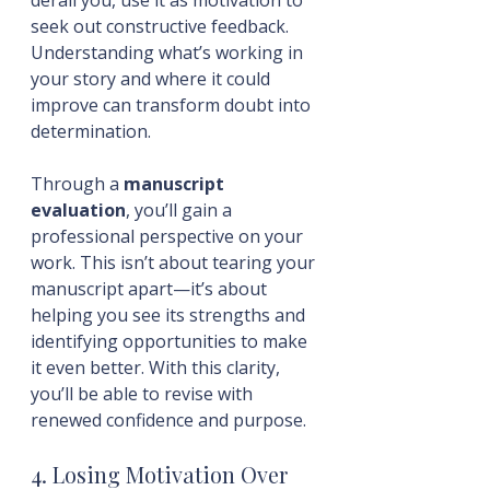
seek out constructive feedback. 
Understanding what’s working in 
your story and where it could 
improve can transform doubt into 
determination. 
Through a 
manuscript 
evaluation
, you’ll gain a 
professional perspective on your 
work. This isn’t about tearing your 
manuscript apart—it’s about 
helping you see its strengths and 
identifying opportunities to make 
it even better. With this clarity, 
you’ll be able to revise with 
renewed confidence and purpose.
4. Losing Motivation Over 