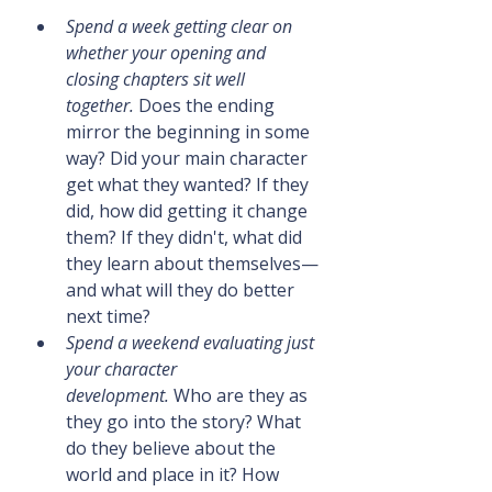
Spend a week getting clear on 
whether your opening and 
closing chapters sit well 
together.
 Does the ending 
mirror the beginning in some 
way? Did your main character 
get what they wanted? If they 
did, how did getting it change 
them? If they didn't, what did 
they learn about themselves—
and what will they do better 
next time?
Spend a weekend evaluating just 
your character 
development.
 Who are they as 
they go into the story? What 
do they believe about the 
world and place in it? How 