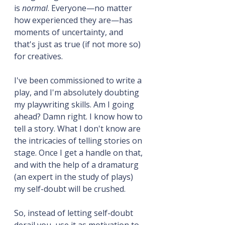
is 
normal
. Everyone—no matter 
how experienced they are—has 
moments of uncertainty, and 
that's just as true (if not more so) 
for creatives.
I've been commissioned to write a 
play, and I'm absolutely doubting 
my playwriting skills. Am I going 
ahead? Damn right. I know how to 
tell a story. What I don't know are 
the intricacies of telling stories on 
stage. Once I get a handle on that, 
and with the help of a dramaturg 
(an expert in the study of plays) 
my self-doubt will be crushed.
So, instead of letting self-doubt 
derail you, use it as motivation to 