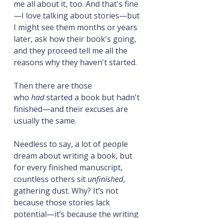
me all about it, too. And that's fine
—I love talking about stories—but 
I might see them months or years 
later, ask how their book's going, 
and they proceed tell me all the 
reasons why they haven't started.
Then there are those 
who 
had
 started a book but hadn't 
finished—and their excuses are 
usually the same.
Needless to say, a lot of people 
dream about writing a book, but 
for every finished manuscript, 
countless others sit 
unfinished
, 
gathering dust. Why? It’s not 
because those stories lack 
potential—it’s because the writing 