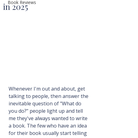
Book Reviews
in 2025
Whenever I'm out and about, get 
talking to people, then answer the 
inevitable question of "What do 
you do?" people light up and tell 
me they've always wanted to write 
a book. The few who have an idea 
for their book usually start telling 