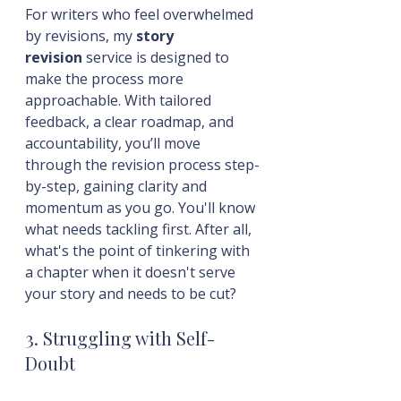
For writers who feel overwhelmed 
by revisions, my 
story 
revision
 service is designed to 
make the process more 
approachable. With tailored 
feedback, a clear roadmap, and 
accountability, you’ll move 
through the revision process step-
by-step, gaining clarity and 
momentum as you go. You'll know 
what needs tackling first. After all, 
what's the point of tinkering with 
a chapter when it doesn't serve 
your story and needs to be cut?
3. Struggling with Self-
Doubt