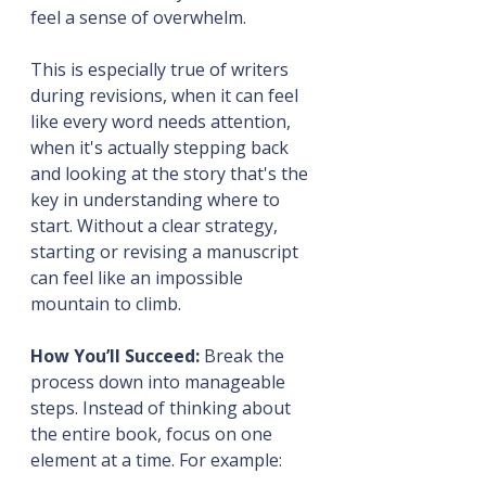
feel a sense of overwhelm.
This is especially true of writers 
during revisions, when it can feel 
like every word needs attention, 
when it's actually stepping back 
and looking at the story that's the 
key in understanding where to 
start. Without a clear strategy, 
starting or revising a manuscript 
can feel like an impossible 
mountain to climb.
How You’ll Succeed:
 Break the 
process down into manageable 
steps. Instead of thinking about 
the entire book, focus on one 
element at a time. For example: