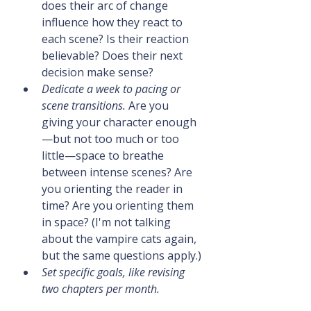
does their arc of change 
influence how they react to 
each scene? Is their reaction 
believable? Does their next 
decision make sense?
Dedicate a week to pacing or 
scene transitions.
 Are you 
giving your character enough
—but not too much or too 
little—space to breathe 
between intense scenes? Are 
you orienting the reader in 
time? Are you orienting them 
in space? (I'm not talking 
about the vampire cats again, 
but the same questions apply.)
Set specific goals, like revising 
two chapters per month.