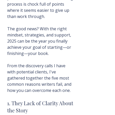
process is chock full of points 
where it seems easier to give up 
than work through.
The good news? With the right 
mindset, strategies, and support, 
2025 can be the year you finally 
achieve your goal of starting—or 
finishing—your book.
From the discovery calls I have 
with potential clients, I've 
gathered together the five most 
common reasons writers fail, and 
how you can overcome each one.
1. They Lack of Clarity About 
the Story