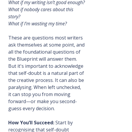
What if my writing isn’t good enough?
What if nobody cares about this 
story?
What if I’m wasting my time?
These are questions most writers 
ask themselves at some point, and 
all the foundational questions of 
the Blueprint will answer them. 
But it's important to acknowledge 
that self-doubt is a natural part of 
the creative process. It can also be 
paralysing. When left unchecked, 
it can stop you from moving 
forward—or make you second-
guess every decision.
How You’ll Succeed:
 Start by 
recognising that self-doubt 