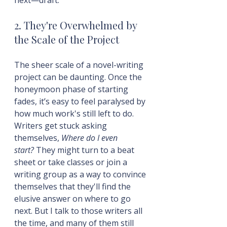
2. They're Overwhelmed by 
the Scale of the Project
The sheer scale of a novel-writing 
project can be daunting. Once the 
honeymoon phase of starting 
fades, it’s easy to feel paralysed by 
how much work's still left to do. 
Writers get stuck asking 
themselves, 
Where do I even 
start?
 They might turn to a beat 
sheet or take classes or join a 
writing group as a way to convince 
themselves that they'll find the 
elusive answer on where to go 
next. But I talk to those writers all 
the time, and many of them still 