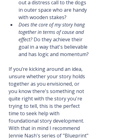
out a distress call to the dogs 
in outer space who are handy 
with wooden stakes?
Does the core of my story hang 
together in terms of cause and 
effect?
 Do they achieve their 
goal in a way that's believable 
and has logic and momentum?
If you’re kicking around an idea, 
unsure whether your story holds 
together as you envisioned, or 
you know there's something not 
quite right with the story you're 
trying to tell, this is the perfect 
time to seek help with 
foundational story development. 
With that in mind I recommend 
Jennie Nash's series of "Blueprint" 