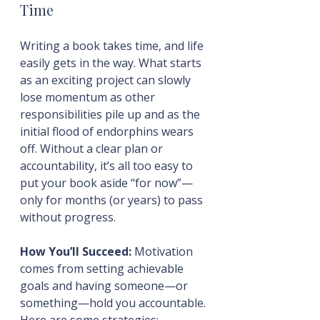
Time
Writing a book takes time, and life 
easily gets in the way. What starts 
as an exciting project can slowly 
lose momentum as other 
responsibilities pile up and as the 
initial flood of endorphins wears 
off. Without a clear plan or 
accountability, it’s all too easy to 
put your book aside “for now”—
only for months (or years) to pass 
without progress.
How You’ll Succeed:
 Motivation 
comes from setting achievable 
goals and having someone—or 
something—hold you accountable. 
Here are some strategies: