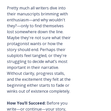
Pretty much all writers dive into 
their manuscripts brimming with 
enthusiasm—and why wouldn't 
they?—only to find themselves 
lost somewhere down the line. 
Maybe they're not sure what their 
protagonist wants or how the 
story should end. Perhaps their 
subplots feel tangled, or they're 
struggling to decide what’s most 
important in their narrative. 
Without clarity, progress stalls, 
and the excitement they felt at the 
beginning either starts to fade or 
winks out of existence completely.
How You’ll Succeed:
 Before you 
write—or continue—your story, 