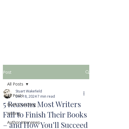
STUART WAKEFIELD:
THE BOOK COACH
Post
All Posts
Stuart Wakefield
All Posts
Dec 18, 2024
7 min read
5 Reasons Most Writers
Book Coaching
Fail to Finish Their Books
Writing
Author Interviews
– and How You’ll Succeed