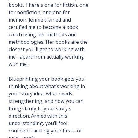
books. There's one for fiction, one 
for nonfiction, and one for 
memoir. Jennie trained and 
certified me to become a book 
coach using her methods and 
methodologies. Her books are the 
closest you'll get to working with 
me... apart from actually working 
with me.
Blueprinting your book gets you 
thinking about what’s working in 
your story idea, what needs 
strengthening, and how you can 
bring clarity to your story’s 
direction. Armed with this 
understanding, you’ll feel 
confident tackling your first—or 
next—draft.