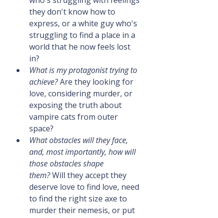
they don't know how to 
express, or a white guy who's 
struggling to find a place in a 
world that he now feels lost 
in?
What is my protagonist trying to 
achieve?
 Are they looking for 
love, considering murder, or 
exposing the truth about 
vampire cats from outer 
space?
What obstacles will they face, 
and, most importantly, how will 
those obstacles shape 
them?
 Will they accept they 
deserve love to find love, need 
to find the right size axe to 
murder their nemesis, or put 