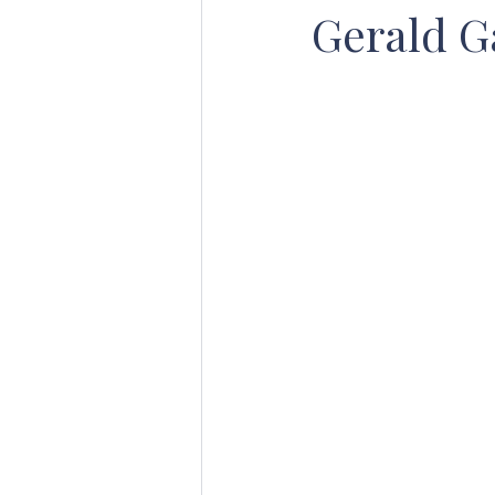
Gerald G