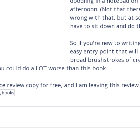
doodling in a notepad on 
afternoon. (Not that ther
wrong with that, but at s
have to sit down and do t
So if you're new to writin
easy entry point that will
broad brushstrokes of cre
you could do a LOT worse than this book.
ce review copy for free, and I am leaving this review 
g books