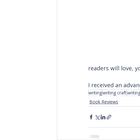
readers will love, 
I received an advan
writing
writing craft
writin
Book Reviews