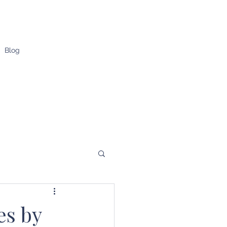
Blog
es by