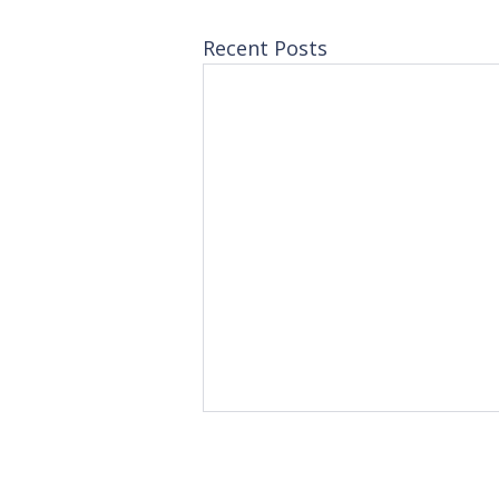
Recent Posts