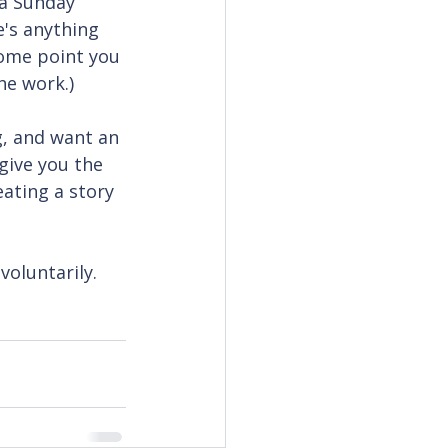
a Sunday 
e's anything 
ome point you 
he work.)
g, and want an 
 give you the 
ating a story 
voluntarily.