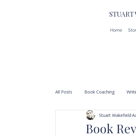
STUART
Home
Sto
All Posts
Book Coaching
Writ
Stuart Wakefield
A
Book Revi