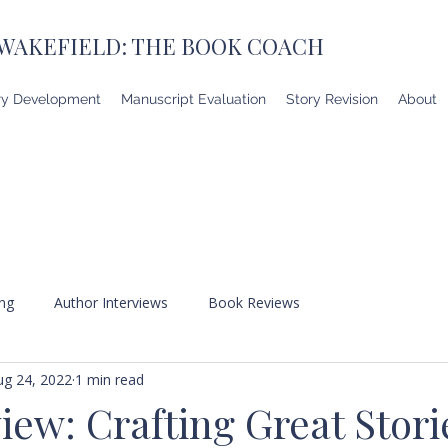
 WAKEFIELD: THE BOOK COACH
ry Development
Manuscript Evaluation
Story Revision
About
ing
Author Interviews
Book Reviews
ug 24, 2022
1 min read
ew: Crafting Great Stori