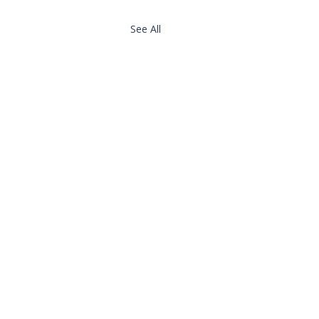
See All