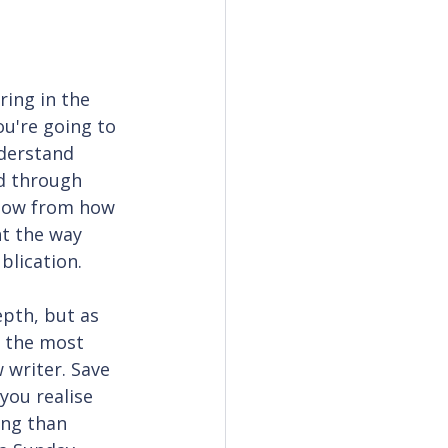
ring in the 
ou're going to 
derstand 
d through 
now from how 
ht the way 
blication.
epth, but as 
 the most 
 writer. Save 
you realise 
ing than 