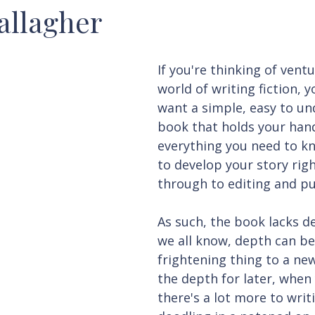
allagher
If you're thinking of ventu
world of writing fiction, y
want a simple, easy to un
book that holds your han
everything you need to k
to develop your story rig
through to editing and pu
As such, the book lacks d
we all know, depth can be
frightening thing to a new
the depth for later, when 
there's a lot more to writ