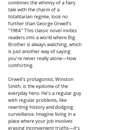
combines the whimsy of a fairy 
tale with the charm of a 
totalitarian regime, look no 
further than George Orwell's 
"1984." This classic novel invites 
readers into a world where Big 
Brother is always watching, which 
is just another way of saying 
you're never really alone—how 
comforting.
Orwell's protagonist, Winston 
Smith, is the epitome of the 
everyday hero. He's a regular guy 
with regular problems, like 
rewriting history and dodging 
surveillance. Imagine living in a 
place where your job involves 
erasing inconvenient truths—it's 