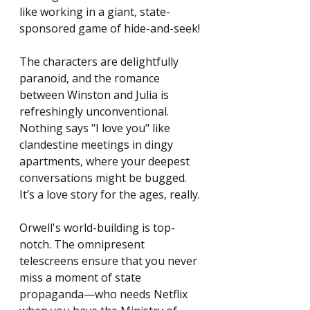
like working in a giant, state-
sponsored game of hide-and-seek!
The characters are delightfully 
paranoid, and the romance 
between Winston and Julia is 
refreshingly unconventional. 
Nothing says "I love you" like 
clandestine meetings in dingy 
apartments, where your deepest 
conversations might be bugged. 
It’s a love story for the ages, really.
Orwell's world-building is top-
notch. The omnipresent 
telescreens ensure that you never 
miss a moment of state 
propaganda—who needs Netflix 