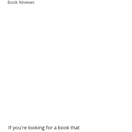
Book Reviews
If you're looking for a book that 