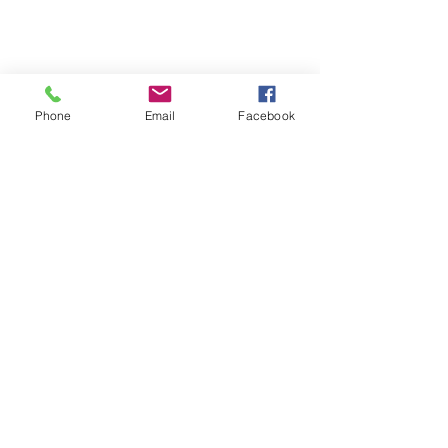
Phone
Email
Facebook