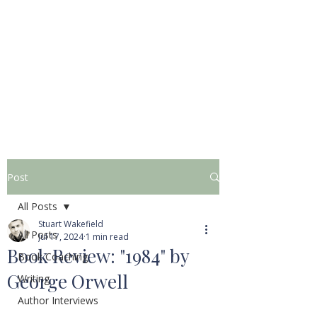
STUART WAKEFIELD:
THE BOOK COACH
Post
All Posts
Stuart Wakefield
All Posts
Jul 17, 2024
1 min read
Book Review: "1984" by
Book Coaching
George Orwell
Writing
Author Interviews