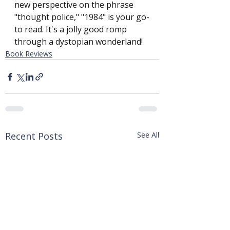
new perspective on the phrase 
"thought police," "1984" is your go-
to read. It's a jolly good romp 
through a dystopian wonderland!
Book Reviews
Recent Posts
See All