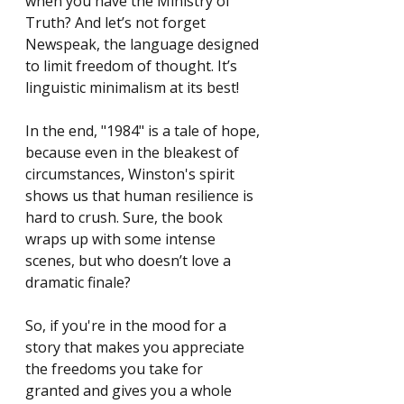
when you have the Ministry of 
Truth? And let’s not forget 
Newspeak, the language designed 
to limit freedom of thought. It’s 
linguistic minimalism at its best!
In the end, "1984" is a tale of hope, 
because even in the bleakest of 
circumstances, Winston's spirit 
shows us that human resilience is 
hard to crush. Sure, the book 
wraps up with some intense 
scenes, but who doesn’t love a 
dramatic finale?
So, if you're in the mood for a 
story that makes you appreciate 
the freedoms you take for 
granted and gives you a whole 